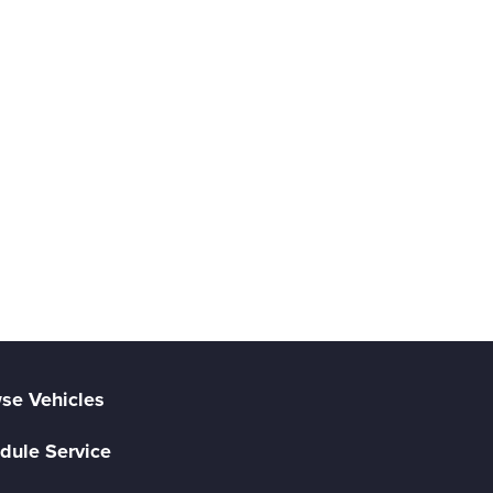
se Vehicles
dule Service