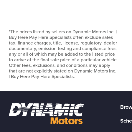
*The prices listed by sellers on Dynamic Motors Inc. |
Buy Here Pay Here Specialists often exclude sales
tax, finance charges, title, license, regulatory, dealer
documentary, emission testing and compliance fees,
any or all of which may be added to the listed price
to arrive at the final sale price of a particular vehicle.
Other fees, exclusions, and conditions may apply
that are not explicitly stated on Dynamic Motors Inc.
| Buy Here Pay Here Specialists.
Brow
Sche