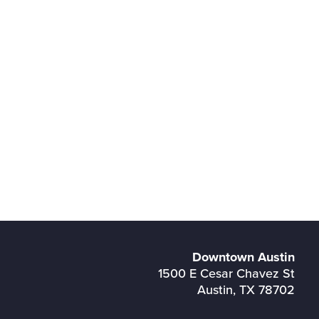
Downtown Austin
1500 E Cesar Chavez St
Austin, TX 78702