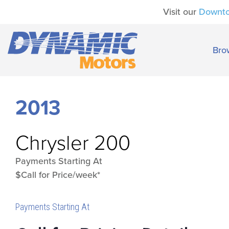
Visit our
Downt
Bro
2013
Chrysler
200
Payments Starting At
$Call for Price/week*
Payments Starting At