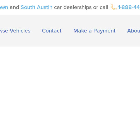
own
and
South Austin
car dealerships or call
1-888-4
wse Vehicles
Contact
Make a Payment
Abou