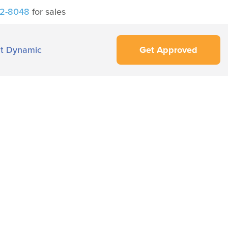
42-8048
for sales
t Dynamic
Get Approved