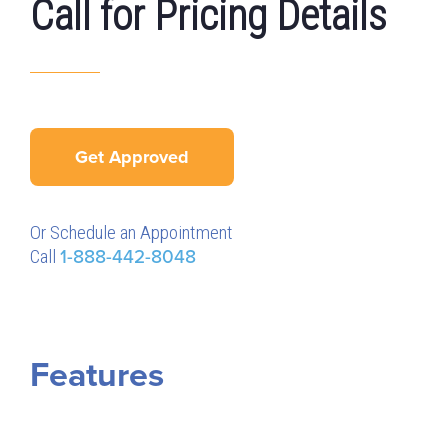
Call for Pricing Details
Get Approved
Or Schedule an Appointment
Call
1-888-442-8048
Features