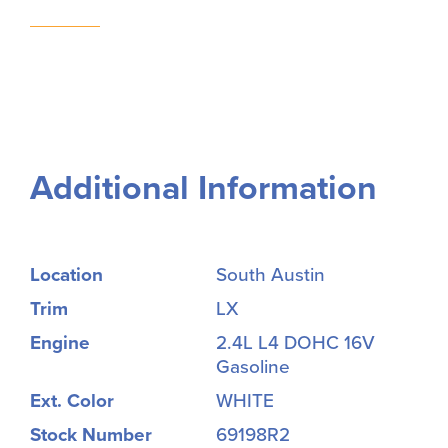
Additional Information
Location
South Austin
Trim
LX
Engine
2.4L L4 DOHC 16V
Gasoline
Ext. Color
WHITE
Stock Number
69198R2