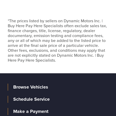
*The prices listed by sellers on Dynamic Motors Inc. |
Buy Here Pay Here Specialists often exclude sales tax,
finance charges, title, license, regulatory, dealer
documentary, emission testing and compliance fees,
any or all of which may be added to the listed price to
arrive at the final sale price of a particular vehicle.
Other fees, exclusions, and conditions may apply that
are not explicitly stated on Dynamic Motors Inc. | Buy
Here Pay Here Specialists.
Browse Vehicles
Schedule Service
Make a Payment