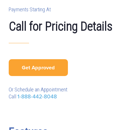
Payments Starting At
Call for Pricing Details
Get Approved
Or Schedule an Appointment
Call
1-888-442-8048