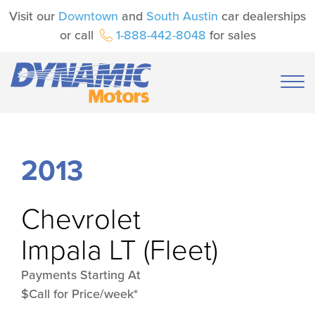
Visit our
Downtown
and
South Austin
car dealerships
or call
1-888-442-8048
for sales
2013
Chevrolet
Impala LT (Fleet)
Payments Starting At
$Call for Price/week*