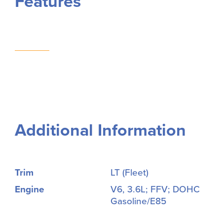
Features
Additional Information
Trim
LT (Fleet)
Engine
V6, 3.6L; FFV; DOHC
Gasoline/E85