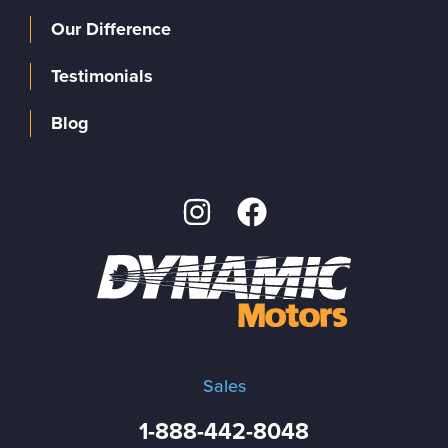
Our Difference
Testimonials
Blog
Sales
1-888-442-8048