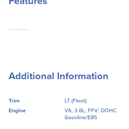
Features
Additional Information
Trim
LT (Fleet)
Engine
V6, 3.6L; FFV; DOHC
Gasoline/E85