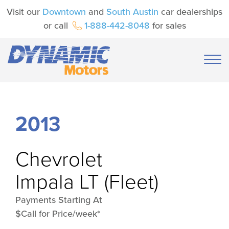
Visit our
Downtown
and
South Austin
car dealerships
or call
1-888-442-8048
for sales
2013
Chevrolet
Impala LT (Fleet)
Payments Starting At
$Call for Price/week*