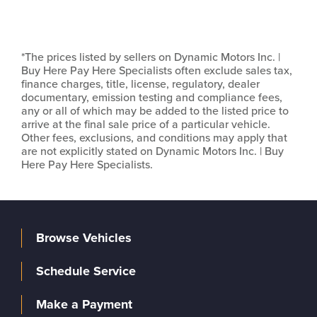
*The prices listed by sellers on Dynamic Motors Inc. |
Buy Here Pay Here Specialists often exclude sales tax,
finance charges, title, license, regulatory, dealer
documentary, emission testing and compliance fees,
any or all of which may be added to the listed price to
arrive at the final sale price of a particular vehicle.
Other fees, exclusions, and conditions may apply that
are not explicitly stated on Dynamic Motors Inc. | Buy
Here Pay Here Specialists.
Browse Vehicles
Schedule Service
Make a Payment