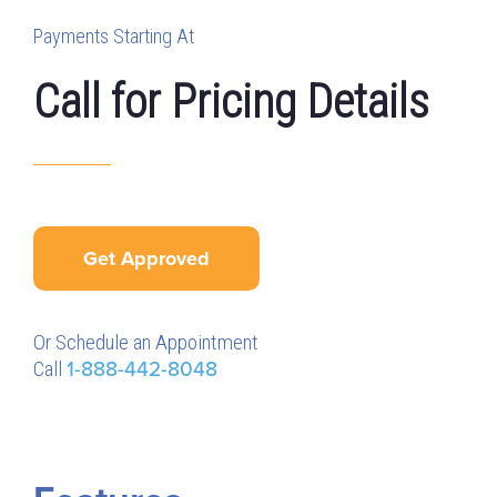
Payments Starting At
Call for Pricing Details
Get Approved
Or Schedule an Appointment
Call
1-888-442-8048