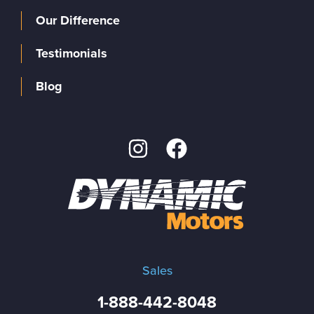
Our Difference
Testimonials
Blog
Sales
1-888-442-8048