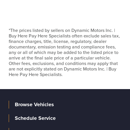
*The prices listed by sellers on Dynamic Motors Inc. |
Buy Here Pay Here Specialists often exclude sales tax,
finance charges, title, license, regulatory, dealer
documentary, emission testing and compliance fees,
any or all of which may be added to the listed price to
arrive at the final sale price of a particular vehicle.
Other fees, exclusions, and conditions may apply that
are not explicitly stated on Dynamic Motors Inc. | Buy
Here Pay Here Specialists.
Browse Vehicles
Schedule Service