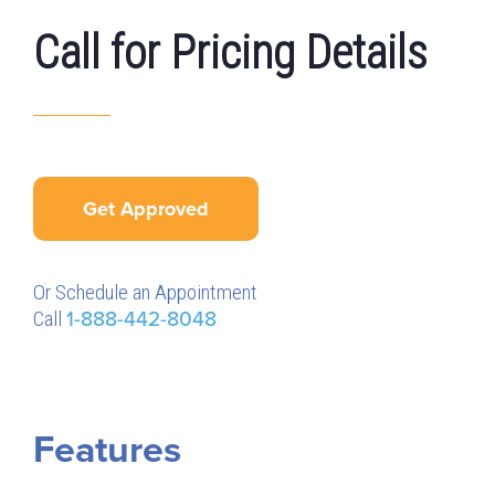
Call for Pricing Details
Get Approved
Or Schedule an Appointment
Call
1-888-442-8048
Features