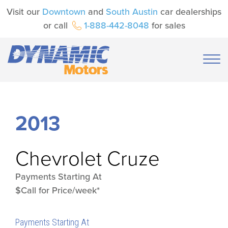
Visit our
Downtown
and
South Austin
car dealerships
or call
1-888-442-8048
for sales
2013
Chevrolet
Cruze
Payments Starting At
$Call for Price/week*
Payments Starting At