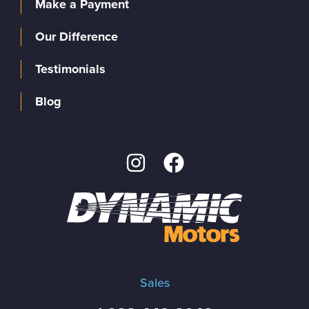
Make a Payment
Our Difference
Testimonials
Blog
Sales