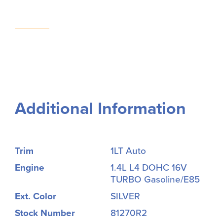
Additional Information
Trim
1LT Auto
Engine
1.4L L4 DOHC 16V
TURBO Gasoline/E85
Ext. Color
SILVER
Stock Number
81270R2