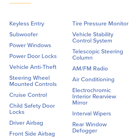
Keyless Entry
Tire Pressure Monitor
Subwoofer
Vehicle Stability
Control System
Power Windows
Telescopic Steering
Power Door Locks
Column
Vehicle Anti-Theft
AM/FM Radio
Steering Wheel
Air Conditioning
Mounted Controls
Electrochromic
Cruise Control
Interior Rearview
Mirror
Child Safety Door
Locks
Interval Wipers
Driver Airbag
Rear Window
Defogger
Front Side Airbag