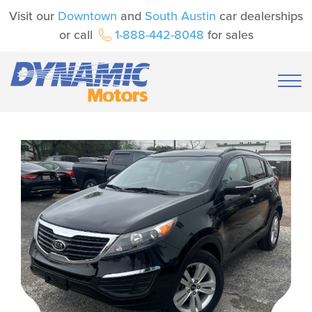
Visit our
Downtown
and
South Austin
car dealerships
or call
1-888-442-8048
for sales