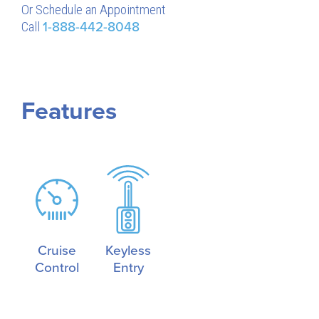
Or Schedule an Appointment
Call
1-888-442-8048
Features
Cruise
Keyless
Control
Entry