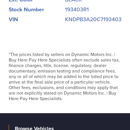
Stock Number
193403R1
VIN
KNDPB3A20C7193403
*The prices listed by sellers on Dynamic Motors Inc. |
Buy Here Pay Here Specialists often exclude sales tax,
finance charges, title, license, regulatory, dealer
documentary, emission testing and compliance fees,
any or all of which may be added to the listed price to
arrive at the final sale price of a particular vehicle.
Other fees, exclusions, and conditions may apply that
are not explicitly stated on Dynamic Motors Inc. | Buy
Here Pay Here Specialists.
Browse Vehicles