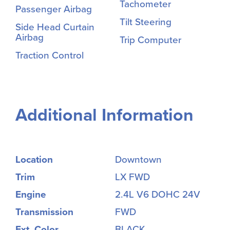
Tachometer
Passenger Airbag
Tilt Steering
Side Head Curtain
Airbag
Trip Computer
Traction Control
Additional Information
Location
Downtown
Trim
LX FWD
Engine
2.4L V6 DOHC 24V
Transmission
FWD
Ext. Color
BLACK