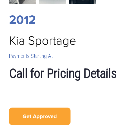
2012
Kia
Sportage
Payments Starting At
Call for Pricing Details
Get Approved