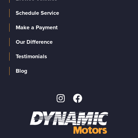
Schedule Service
Make a Payment
Our Difference
Testimonials
Blog