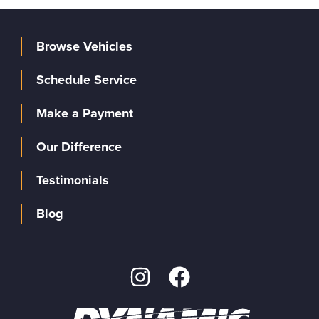
Browse Vehicles
Schedule Service
Make a Payment
Our Difference
Testimonials
Blog