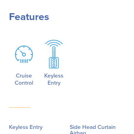
Features
Cruise
Keyless
Control
Entry
Keyless Entry
Side Head Curtain
Airbag