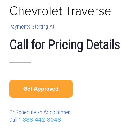
Chevrolet
Traverse
Payments Starting At
Call for Pricing Details
Get Approved
Or Schedule an Appointment
Call
1-888-442-8048