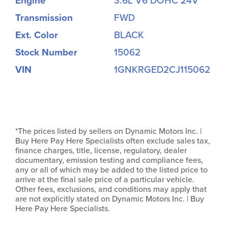
Engine
3.6L V6 DOHC 24V
Transmission
FWD
Ext. Color
BLACK
Stock Number
15062
VIN
1GNKRGED2CJ115062
*The prices listed by sellers on Dynamic Motors Inc. |
Buy Here Pay Here Specialists often exclude sales tax,
finance charges, title, license, regulatory, dealer
documentary, emission testing and compliance fees,
any or all of which may be added to the listed price to
arrive at the final sale price of a particular vehicle.
Other fees, exclusions, and conditions may apply that
are not explicitly stated on Dynamic Motors Inc. | Buy
Here Pay Here Specialists.