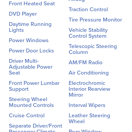
Front Heated Seat
Traction Control
DVD Player
Tire Pressure Monitor
Daytime Running
Lights
Vehicle Stability
Control System
Power Windows
Telescopic Steering
Power Door Locks
Column
Driver Multi-
AM/FM Radio
Adjustable Power
Seat
Air Conditioning
Front Power Lumbar
Electrochromic
Support
Interior Rearview
Mirror
Steering Wheel
Mounted Controls
Interval Wipers
Cruise Control
Leather Steering
Wheel
Separate Driver/Front
Passenger Climate
Rear Window