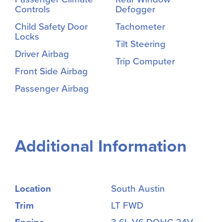
Controls
Defogger
Child Safety Door
Tachometer
Locks
Tilt Steering
Driver Airbag
Trip Computer
Front Side Airbag
Passenger Airbag
Additional Information
Location
South Austin
Trim
LT FWD