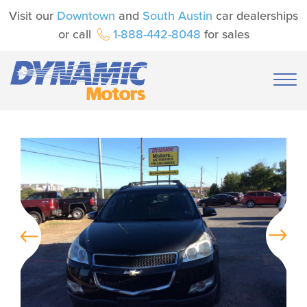
Visit our
Downtown
and
South Austin
car dealerships
or call
1-888-442-8048
for sales