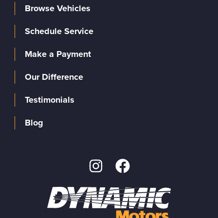
Browse Vehicles
Schedule Service
Make a Payment
Our Difference
Testimonials
Blog