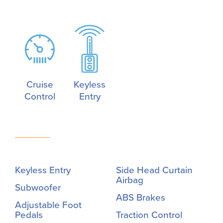
Cruise
Keyless
Control
Entry
Keyless Entry
Side Head Curtain
Airbag
Subwoofer
ABS Brakes
Adjustable Foot
Pedals
Traction Control