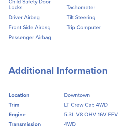
Child Safety Door
Locks
Tachometer
Driver Airbag
Tilt Steering
Front Side Airbag
Trip Computer
Passenger Airbag
Additional Information
Location
Downtown
Trim
LT Crew Cab 4WD
Engine
5.3L V8 OHV 16V FFV
Transmission
4WD