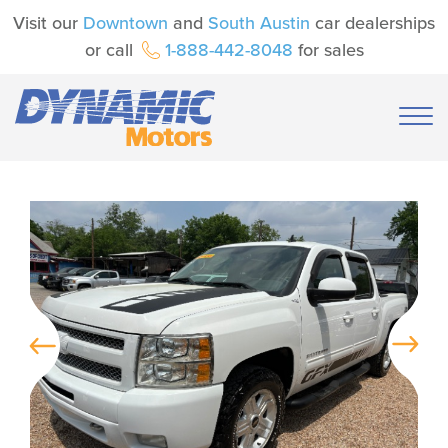
Visit our
Downtown
and
South Austin
car dealerships
or call
1-888-442-8048
for sales