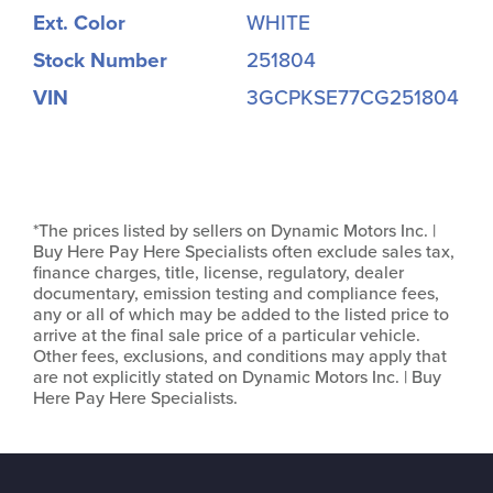
Ext. Color
WHITE
Stock Number
251804
VIN
3GCPKSE77CG251804
*The prices listed by sellers on Dynamic Motors Inc. |
Buy Here Pay Here Specialists often exclude sales tax,
finance charges, title, license, regulatory, dealer
documentary, emission testing and compliance fees,
any or all of which may be added to the listed price to
arrive at the final sale price of a particular vehicle.
Other fees, exclusions, and conditions may apply that
are not explicitly stated on Dynamic Motors Inc. | Buy
Here Pay Here Specialists.