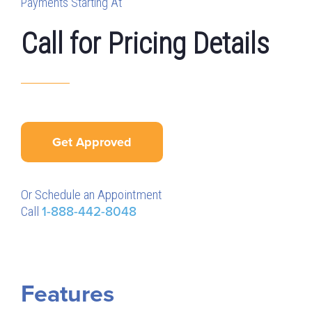
Payments Starting At
Call for Pricing Details
Get Approved
Or Schedule an Appointment
Call
1-888-442-8048
Features