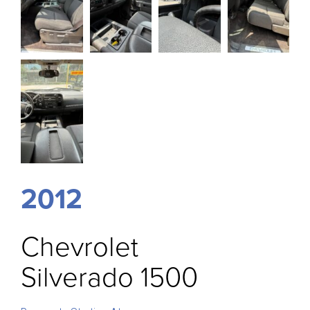
2012
Chevrolet
Silverado 1500