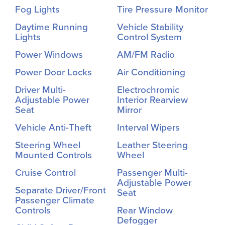
Fog Lights
Tire Pressure Monitor
Daytime Running
Vehicle Stability
Lights
Control System
Power Windows
AM/FM Radio
Power Door Locks
Air Conditioning
Driver Multi-
Electrochromic
Adjustable Power
Interior Rearview
Seat
Mirror
Vehicle Anti-Theft
Interval Wipers
Steering Wheel
Leather Steering
Mounted Controls
Wheel
Cruise Control
Passenger Multi-
Adjustable Power
Separate Driver/Front
Seat
Passenger Climate
Controls
Rear Window
Defogger