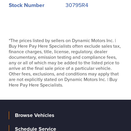
Stock Number
30795R4
*The prices listed by sellers on Dynamic Motors Inc. |
Buy Here Pay Here Specialists often exclude sales tax,
finance charges, title, license, regulatory, dealer
documentary, emission testing and compliance fees,
any or all of which may be added to the listed price to
arrive at the final sale price of a particular vehicle.
Other fees, exclusions, and conditions may apply that
are not explicitly stated on Dynamic Motors Inc. | Buy
Here Pay Here Specialists.
Browse Vehicles
Schedule Service