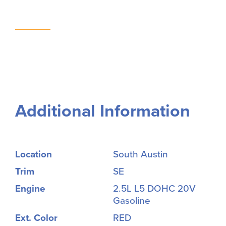
Additional Information
Location
South Austin
Trim
SE
Engine
2.5L L5 DOHC 20V
Gasoline
Ext. Color
RED