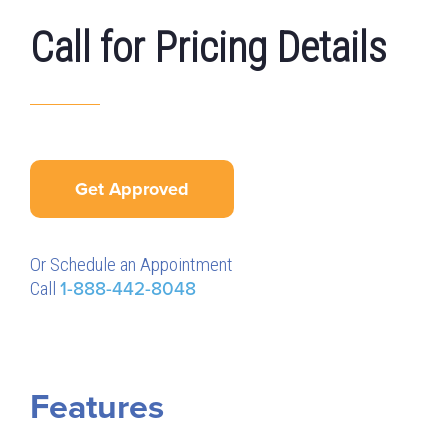
Call for Pricing Details
Get Approved
Or Schedule an Appointment
Call
1-888-442-8048
Features