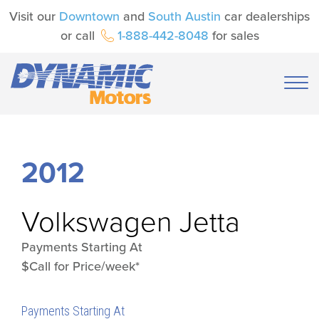
Visit our
Downtown
and
South Austin
car dealerships
or call
1-888-442-8048
for sales
2012
Volkswagen
Jetta
Payments Starting At
$Call for Price/week*
Payments Starting At