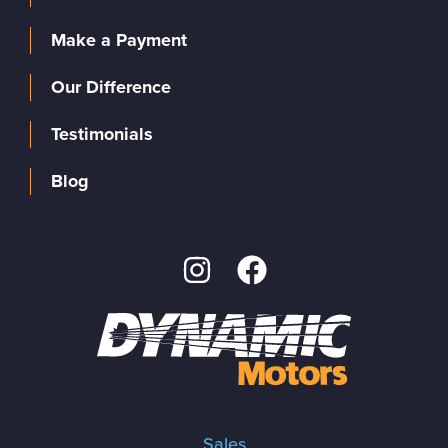
Make a Payment
Our Difference
Testimonials
Blog
Sales