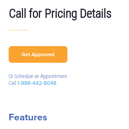
Call for Pricing Details
Get Approved
Or Schedule an Appointment
Call
1-888-442-8048
Features