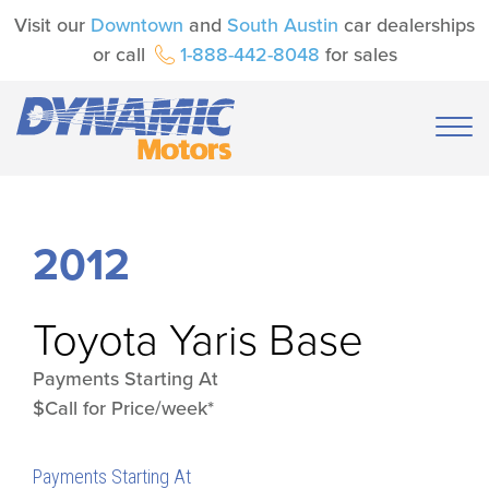
Visit our
Downtown
and
South Austin
car dealerships
or call
1-888-442-8048
for sales
2012
Toyota
Yaris Base
Payments Starting At
$Call for Price/week*
Payments Starting At