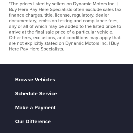
*The prices listed by sellers on Dynamic Motors Inc. |
Buy Here Pay Here Specialists often exclude sales tax,
finance charges, title, license, regulatory, dealer
documentary, emission testing and compliance fees,
any or all of which may be added to the listed price to
arrive at the final sale price of a particular vehicle.
Other fees, exclusions, and conditions may apply that
are not explicitly stated on Dynamic Motors Inc. | Buy
Here Pay Here Specialists.
Browse Vehicles
Schedule Service
Make a Payment
Our Difference