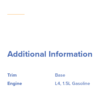
Additional Information
Trim
Base
Engine
L4, 1.5L Gasoline