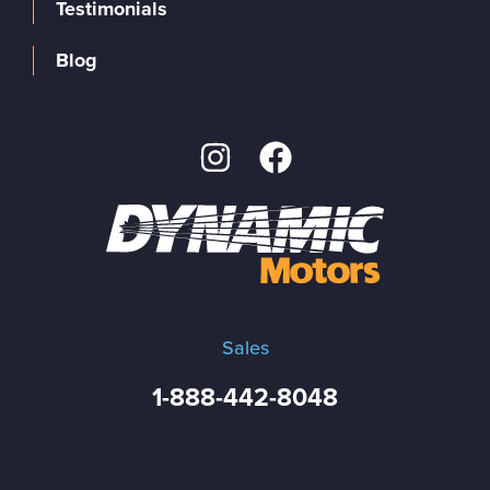
Testimonials
Blog
Sales
1-888-442-8048