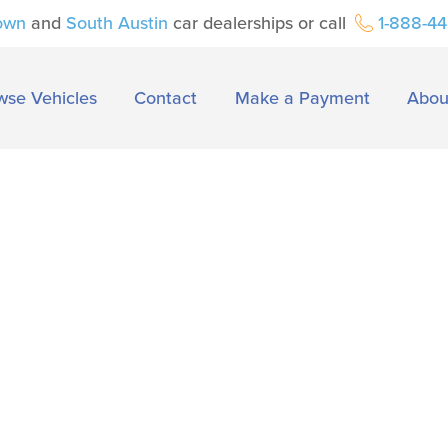
own
and
South Austin
car dealerships or call
1-888-4
wse Vehicles
Contact
Make a Payment
Abou