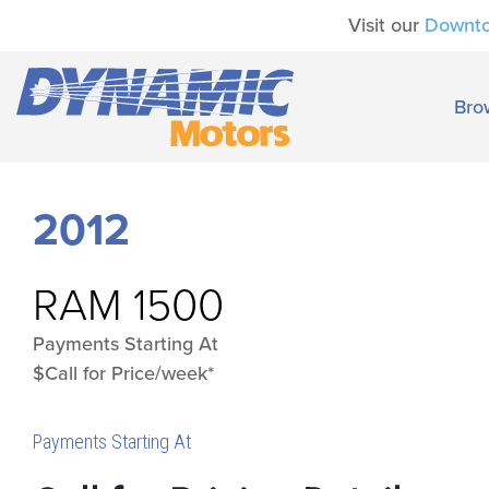
Visit our
Downt
Bro
2012
RAM
1500
Payments Starting At
$Call for Price/week*
Payments Starting At