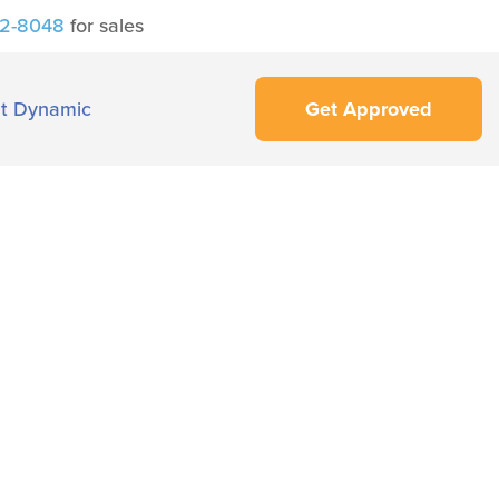
42-8048
for sales
t Dynamic
Get Approved