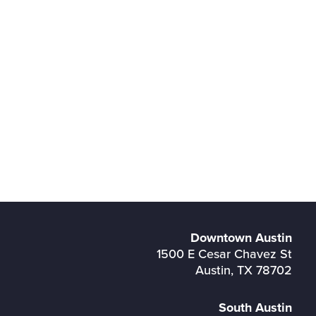
Downtown Austin
1500 E Cesar Chavez St
Austin, TX 78702
South Austin