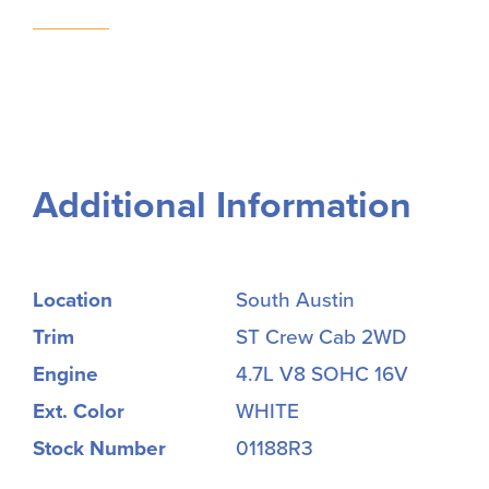
Additional Information
Location
South Austin
Trim
ST Crew Cab 2WD
Engine
4.7L V8 SOHC 16V
Ext. Color
WHITE
Stock Number
01188R3