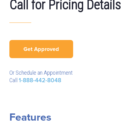
Call for Pricing Details
Get Approved
Or Schedule an Appointment
Call
1-888-442-8048
Features