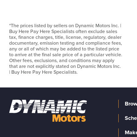
*The prices listed by sellers on Dynamic Motors Inc. |
Buy Here Pay Here Specialists often exclude sales
tax, finance charges, title, license, regulatory, dealer
documentary, emission testing and compliance fees,
any or all of which may be added to the listed price
to arrive at the final sale price of a particular vehicle.
Other fees, exclusions, and conditions may apply
that are not explicitly stated on Dynamic Motors Inc.
| Buy Here Pay Here Specialists.
Brow
Sche
Make