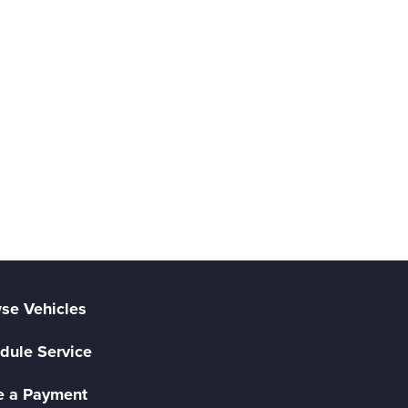
se Vehicles
dule Service
 a Payment