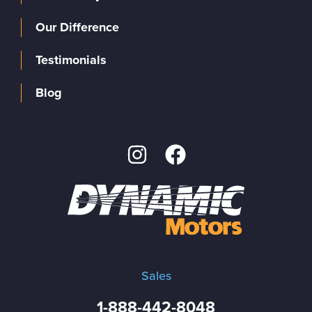
Our Difference
Testimonials
Blog
Sales
1-888-442-8048