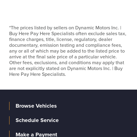
*The prices listed by sellers on Dynamic Motors Inc. |
Buy Here Pay Here Specialists often exclude sales tax,
finance charges, title, license, regulatory, dealer
documentary, emission testing and compliance fees,
any or all of which may be added to the listed price to
arrive at the final sale price of a particular vehicle.
Other fees, exclusions, and conditions may apply that
are not explicitly stated on Dynamic Motors Inc. | Buy
Here Pay Here Specialists.
Browse Vehicles
Schedule Service
Make a Payment