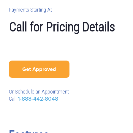
Payments Starting At
Call for Pricing Details
Get Approved
Or Schedule an Appointment
Call
1-888-442-8048