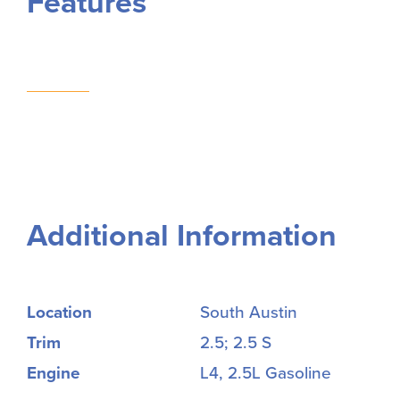
Features
Additional Information
Location
South Austin
Trim
2.5; 2.5 S
Engine
L4, 2.5L Gasoline