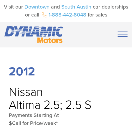
Visit our
Downtown
and
South Austin
car dealerships
or call
1-888-442-8048
for sales
2012
Nissan
Altima 2.5; 2.5 S
Payments Starting At
$Call for Price/week*