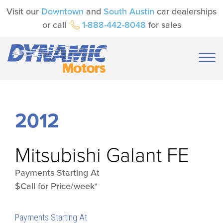
Visit our
Downtown
and
South Austin
car dealerships
or call
1-888-442-8048
for sales
2012
Mitsubishi
Galant FE
Payments Starting At
$Call for Price/week*
Payments Starting At