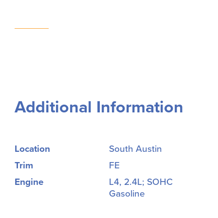
Additional Information
Location
South Austin
Trim
FE
Engine
L4, 2.4L; SOHC
Gasoline