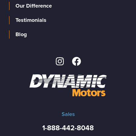
Our Difference
Testimonials
Blog
Sales
1-888-442-8048