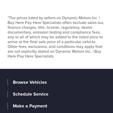
*The prices listed by sellers on Dynamic Motors Inc. |
Buy Here Pay Here Specialists often exclude sales tax,
finance charges, title, license, regulatory, dealer
documentary, emission testing and compliance fees,
any or all of which may be added to the listed price to
arrive at the final sale price of a particular vehicle.
Other fees, exclusions, and conditions may apply that
are not explicitly stated on Dynamic Motors Inc. | Buy
Here Pay Here Specialists.
Browse Vehicles
Schedule Service
Make a Payment