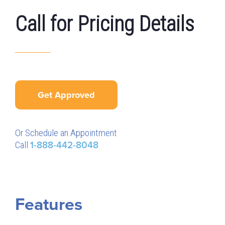
Call for Pricing Details
Get Approved
Or Schedule an Appointment
Call
1-888-442-8048
Features