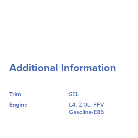
Additional Information
Trim
SEL
Engine
L4, 2.0L; FFV
Gasoline/E85