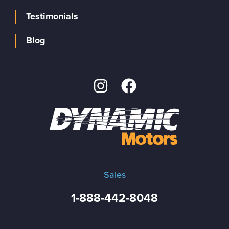
Testimonials
Blog
Sales
1-888-442-8048