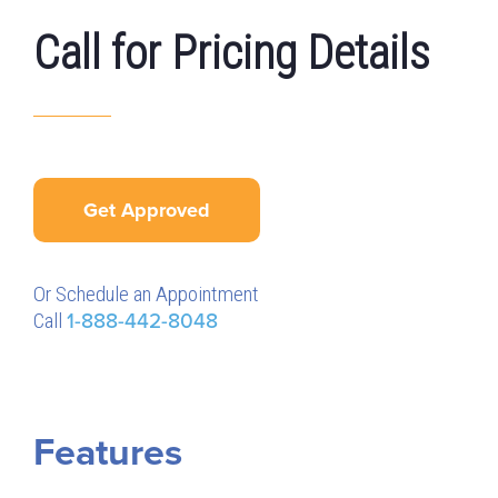
Call for Pricing Details
Get Approved
Or Schedule an Appointment
Call
1-888-442-8048
Features