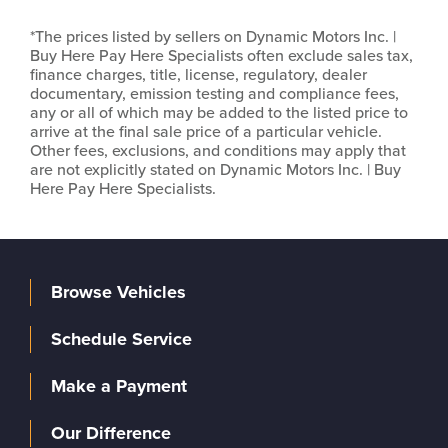
*The prices listed by sellers on Dynamic Motors Inc. |
Buy Here Pay Here Specialists often exclude sales tax,
finance charges, title, license, regulatory, dealer
documentary, emission testing and compliance fees,
any or all of which may be added to the listed price to
arrive at the final sale price of a particular vehicle.
Other fees, exclusions, and conditions may apply that
are not explicitly stated on Dynamic Motors Inc. | Buy
Here Pay Here Specialists.
Browse Vehicles
Schedule Service
Make a Payment
Our Difference