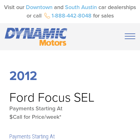
Visit our
Downtown
and
South Austin
car dealerships
or call
1-888-442-8048
for sales
2012
Ford
Focus SEL
Payments Starting At
$Call for Price/week*
Payments Starting At