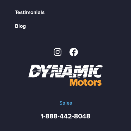
Testimonials
Blog
Sales
1-888-442-8048