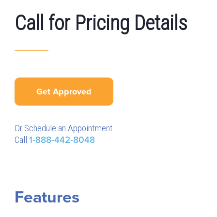
Call for Pricing Details
Get Approved
Or Schedule an Appointment
Call
1-888-442-8048
Features