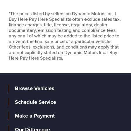
*The prices listed by sellers on Dynamic Motors Inc. |
Buy Here Pay Here Specialists often exclude sales tax,
finance charges, title, license, regulatory, dealer
documentary, emission testing and compliance fees,
any or all of which may be added to the listed price to
arrive at the final sale price of a particular vehicle.
Other fees, exclusions, and conditions may apply that
are not explicitly stated on Dynamic Motors Inc. | Buy
Here Pay Here Specialists.
Browse Vehicles
Schedule Service
Make a Payment
Our Difference