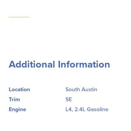
Additional Information
Location
South Austin
Trim
SE
Engine
L4, 2.4L Gasoline