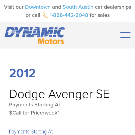
Visit our
Downtown
and
South Austin
car dealerships
or call
1-888-442-8048
for sales
2012
Dodge
Avenger SE
Payments Starting At
$Call for Price/week*
Payments Starting At