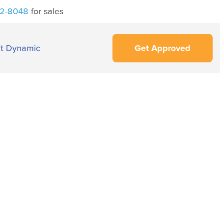
42-8048
for sales
t Dynamic
Get Approved