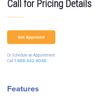
Call for Pricing Details
Get Approved
Or Schedule an Appointment
Call
1-888-442-8048
Features