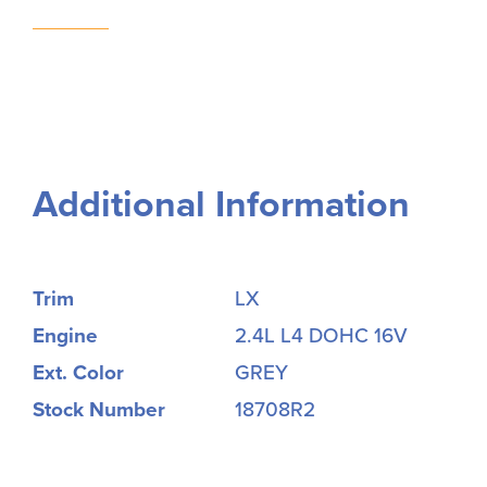
Additional Information
Trim
LX
Engine
2.4L L4 DOHC 16V
Ext. Color
GREY
Stock Number
18708R2