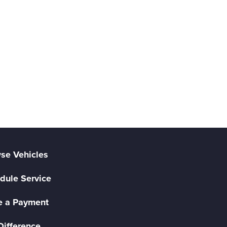
se Vehicles
dule Service
 a Payment
Difference