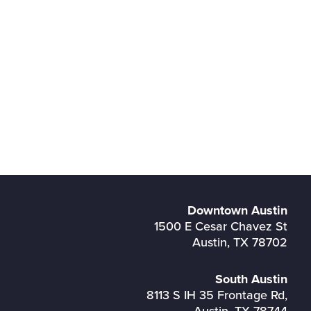
Downtown Austin
1500 E Cesar Chavez St
Austin, TX 78702
South Austin
8113 S IH 35 Frontage Rd,
Austin, TX 78744