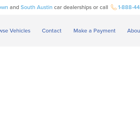
own
and
South Austin
car dealerships or call
1-888-4
wse Vehicles
Contact
Make a Payment
Abou