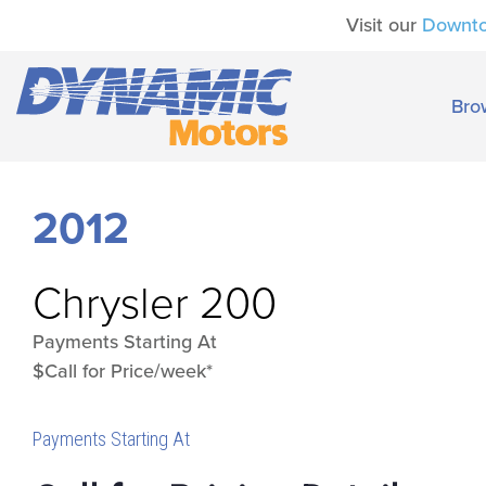
Visit our
Downt
Bro
2012
Chrysler
200
Payments Starting At
$Call for Price/week*
Payments Starting At