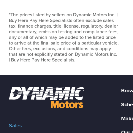
*The prices listed by sellers on Dynamic Motors Inc. |
Buy Here Pay Here Specialists often exclude sales
tax, finance charges, title, license, regulatory, dealer
documentary, emission testing and compliance fees,
any or all of which may be added to the listed price
to arrive at the final sale price of a particular vehicle.
Other fees, exclusions, and conditions may apply
that are not explicitly stated on Dynamic Motors Inc.
| Buy Here Pay Here Specialists.
Brow
Sche
Make
Sales
Our 