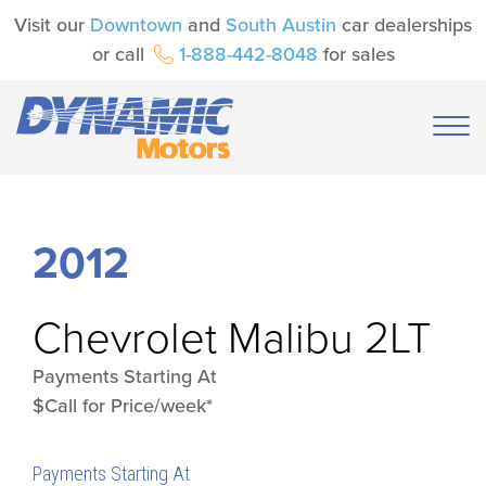
Visit our
Downtown
and
South Austin
car dealerships
or call
1-888-442-8048
for sales
2012
Chevrolet
Malibu 2LT
Payments Starting At
$Call for Price/week*
Payments Starting At