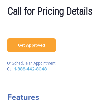
Call for Pricing Details
Get Approved
Or Schedule an Appointment
Call
1-888-442-8048
Features