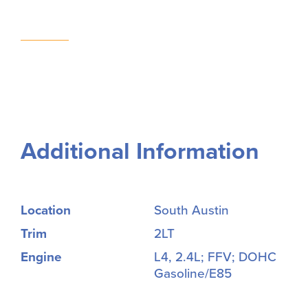
Additional Information
Location
South Austin
Trim
2LT
Engine
L4, 2.4L; FFV; DOHC
Gasoline/E85