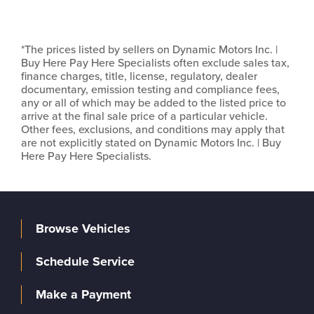
*The prices listed by sellers on Dynamic Motors Inc. |
Buy Here Pay Here Specialists often exclude sales tax,
finance charges, title, license, regulatory, dealer
documentary, emission testing and compliance fees,
any or all of which may be added to the listed price to
arrive at the final sale price of a particular vehicle.
Other fees, exclusions, and conditions may apply that
are not explicitly stated on Dynamic Motors Inc. | Buy
Here Pay Here Specialists.
Browse Vehicles
Schedule Service
Make a Payment