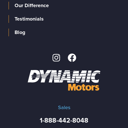
Our Difference
Testimonials
Blog
Sales
1-888-442-8048