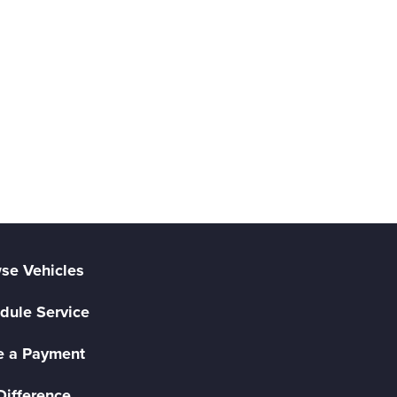
se Vehicles
dule Service
 a Payment
Difference