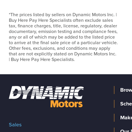
*The prices listed by sellers on Dynamic Motors Inc. |
Buy Here Pay Here Specialists often exclude sales
tax, finance charges, title, license, regulatory, dealer
documentary, emission testing and compliance fees,
any or all of which may be added to the listed price
to arrive at the final sale price of a particular vehicle.
Other fees, exclusions, and conditions may apply
that are not explicitly stated on Dynamic Motors Inc.
| Buy Here Pay Here Specialists.
Brow
Sche
Make
Sales
Our 