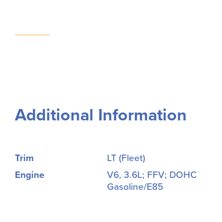
Additional Information
Trim
LT (Fleet)
Engine
V6, 3.6L; FFV; DOHC
Gasoline/E85