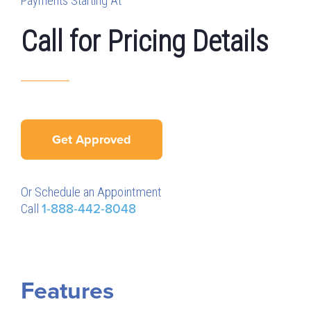
Payments Starting At
Call for Pricing Details
Get Approved
Or Schedule an Appointment
Call
1-888-442-8048
Features