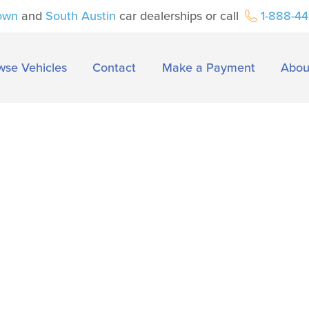
own
and
South Austin
car dealerships or call
1-888-4
wse Vehicles
Contact
Make a Payment
Abou