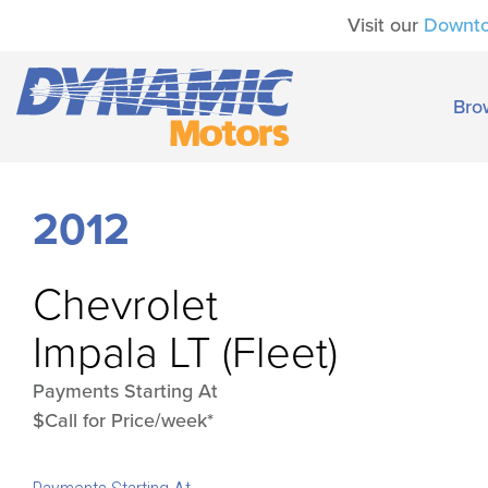
Visit our
Downt
Bro
2012
Chevrolet
Impala LT (Fleet)
Payments Starting At
$Call for Price/week*