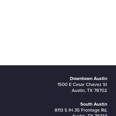
Downtown Austin
1500 E Cesar Chavez St
Austin, TX 78702
South Austin
8113 S IH 35 Frontage Rd,
Austin, TX 78744