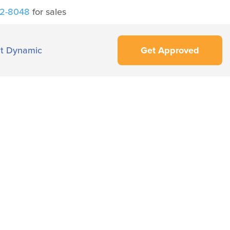
42-8048
for sales
t Dynamic
Get Approved