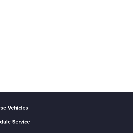
se Vehicles
dule Service