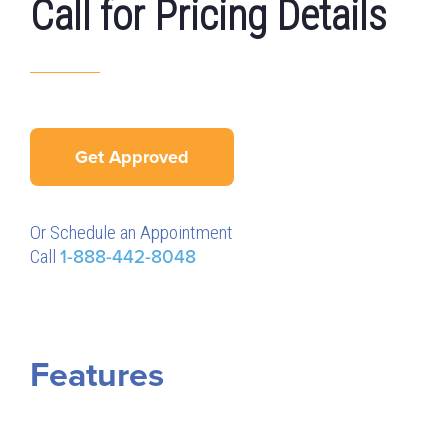
Call for Pricing Details
Get Approved
Or Schedule an Appointment
Call
1-888-442-8048
Features