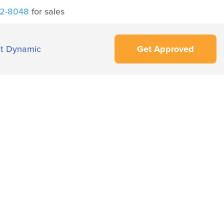
42-8048
for sales
t Dynamic
Get Approved