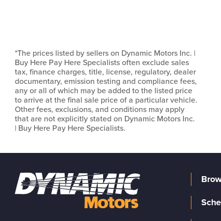
*The prices listed by sellers on Dynamic Motors Inc. |
Buy Here Pay Here Specialists often exclude sales
tax, finance charges, title, license, regulatory, dealer
documentary, emission testing and compliance fees,
any or all of which may be added to the listed price
to arrive at the final sale price of a particular vehicle.
Other fees, exclusions, and conditions may apply
that are not explicitly stated on Dynamic Motors Inc.
| Buy Here Pay Here Specialists.
Brow
Sche