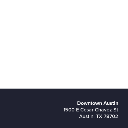
Downtown Austin
1500 E Cesar Chavez St
Austin, TX 78702