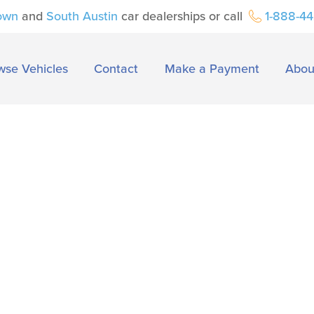
own
and
South Austin
car dealerships or call
1-888-4
wse Vehicles
Contact
Make a Payment
Abou