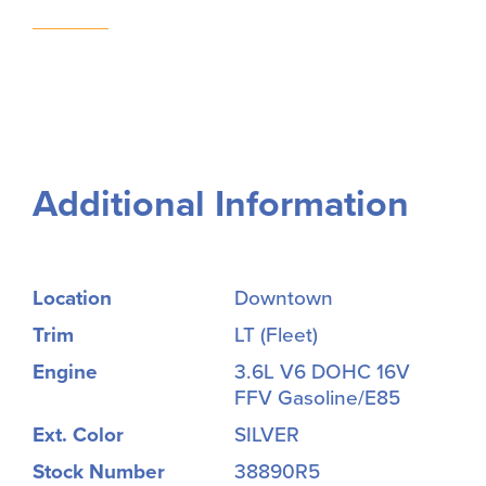
Additional Information
Location
Downtown
Trim
LT (Fleet)
Engine
3.6L V6 DOHC 16V
FFV Gasoline/E85
Ext. Color
SILVER
Stock Number
38890R5