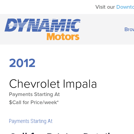
Visit our
Downt
Bro
2012
Chevrolet
Impala
Payments Starting At
$Call for Price/week*
Payments Starting At