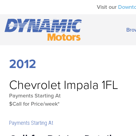
Visit our
Downt
Bro
2012
Chevrolet
Impala 1FL
Payments Starting At
$Call for Price/week*
Payments Starting At