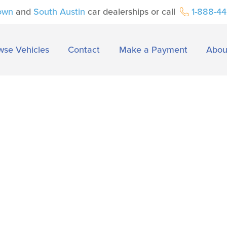
own
and
South Austin
car dealerships or call
1-888-4
wse Vehicles
Contact
Make a Payment
Abou