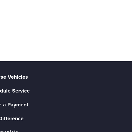
se Vehicles
dule Service
 a Payment
Difference