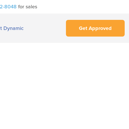
42-8048
for sales
t Dynamic
Get Approved