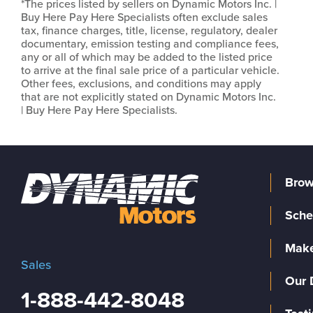
*The prices listed by sellers on Dynamic Motors Inc. |
Buy Here Pay Here Specialists often exclude sales
tax, finance charges, title, license, regulatory, dealer
documentary, emission testing and compliance fees,
any or all of which may be added to the listed price
to arrive at the final sale price of a particular vehicle.
Other fees, exclusions, and conditions may apply
that are not explicitly stated on Dynamic Motors Inc.
| Buy Here Pay Here Specialists.
Brow
Sche
Make
Sales
Our 
1-888-442-8048