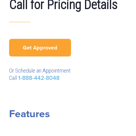
Call for Pricing Details
Get Approved
Or Schedule an Appointment
Call
1-888-442-8048
Features