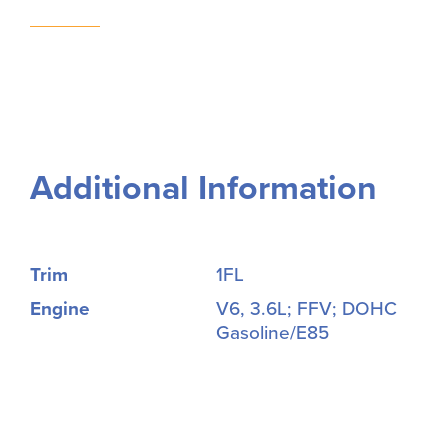
Additional Information
Trim
1FL
Engine
V6, 3.6L; FFV; DOHC
Gasoline/E85