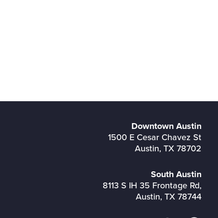
Downtown Austin
1500 E Cesar Chavez St
Austin, TX 78702
South Austin
8113 S IH 35 Frontage Rd,
Austin, TX 78744