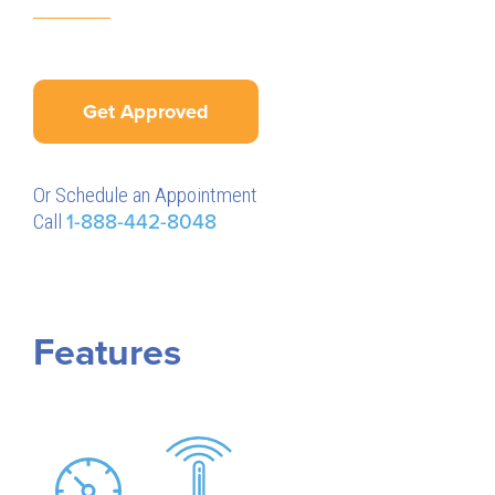
Get Approved
Or Schedule an Appointment
Call
1-888-442-8048
Features