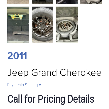
2011
Jeep
Grand Cherokee
Payments Starting At
Call for Pricing Details