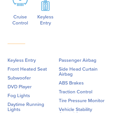
Cruise
Keyless
Control
Entry
Keyless Entry
Passenger Airbag
Front Heated Seat
Side Head Curtain
Airbag
Subwoofer
ABS Brakes
DVD Player
Traction Control
Fog Lights
Tire Pressure Monitor
Daytime Running
Lights
Vehicle Stability