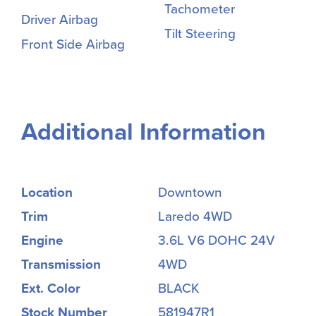
Tachometer
Driver Airbag
Tilt Steering
Front Side Airbag
Additional Information
Location
Downtown
Trim
Laredo 4WD
Engine
3.6L V6 DOHC 24V
Transmission
4WD
Ext. Color
BLACK
Stock Number
581947R1