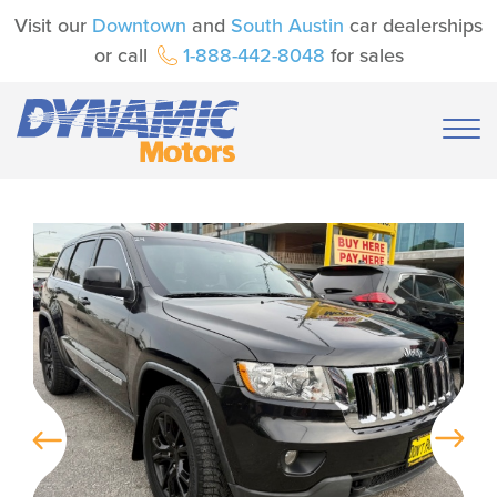
Visit our
Downtown
and
South Austin
car dealerships
or call
1-888-442-8048
for sales