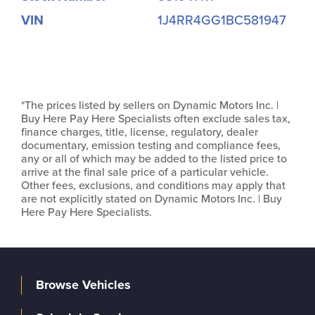
VIN
1J4RR4GG1BC581947
*The prices listed by sellers on Dynamic Motors Inc. |
Buy Here Pay Here Specialists often exclude sales tax,
finance charges, title, license, regulatory, dealer
documentary, emission testing and compliance fees,
any or all of which may be added to the listed price to
arrive at the final sale price of a particular vehicle.
Other fees, exclusions, and conditions may apply that
are not explicitly stated on Dynamic Motors Inc. | Buy
Here Pay Here Specialists.
Browse Vehicles