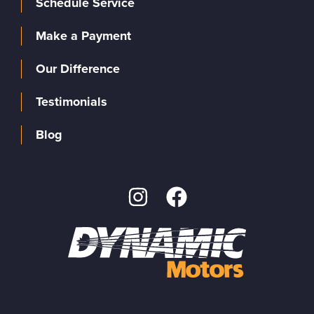
Schedule Service
Make a Payment
Our Difference
Testimonials
Blog