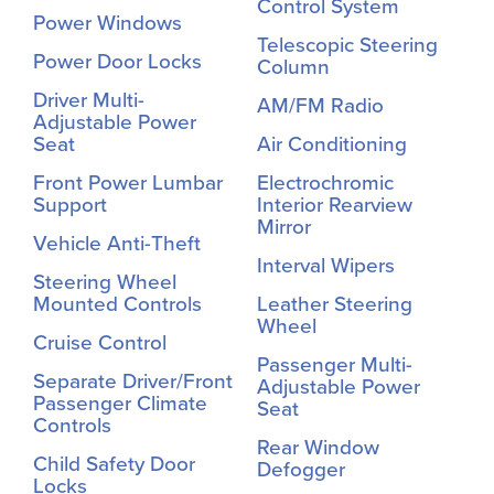
Control System
Power Windows
Telescopic Steering
Power Door Locks
Column
Driver Multi-
AM/FM Radio
Adjustable Power
Seat
Air Conditioning
Front Power Lumbar
Electrochromic
Support
Interior Rearview
Mirror
Vehicle Anti-Theft
Interval Wipers
Steering Wheel
Mounted Controls
Leather Steering
Wheel
Cruise Control
Passenger Multi-
Separate Driver/Front
Adjustable Power
Passenger Climate
Seat
Controls
Rear Window
Child Safety Door
Defogger
Locks