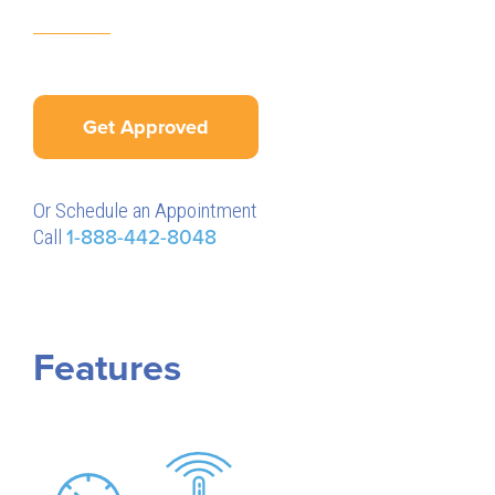
Get Approved
Or Schedule an Appointment
Call
1-888-442-8048
Features