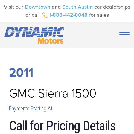
Visit our
Downtown
and
South Austin
car dealerships
or call
1-888-442-8048
for sales
2011
GMC
Sierra 1500
Payments Starting At
Call for Pricing Details