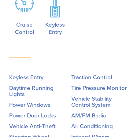
Cruise
Keyless
Control
Entry
Keyless Entry
Traction Control
Daytime Running
Tire Pressure Monitor
Lights
Vehicle Stability
Power Windows
Control System
Power Door Locks
AM/FM Radio
Vehicle Anti-Theft
Air Conditioning
Steering Wheel
Interval Wipers