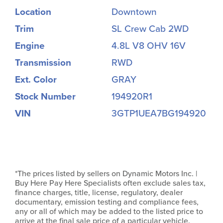
Location
Downtown
Trim
SL Crew Cab 2WD
Engine
4.8L V8 OHV 16V
Transmission
RWD
Ext. Color
GRAY
Stock Number
194920R1
VIN
3GTP1UEA7BG194920
*The prices listed by sellers on Dynamic Motors Inc. |
Buy Here Pay Here Specialists often exclude sales tax,
finance charges, title, license, regulatory, dealer
documentary, emission testing and compliance fees,
any or all of which may be added to the listed price to
arrive at the final sale price of a particular vehicle.