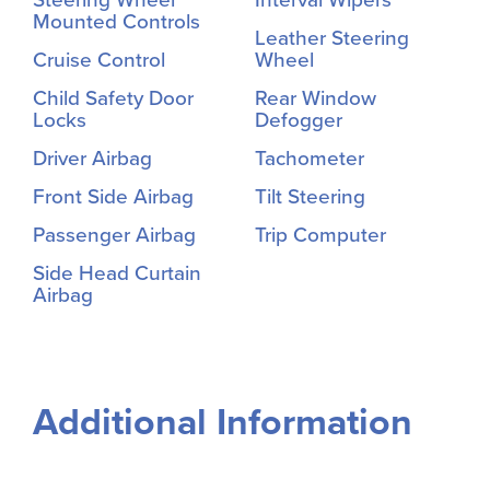
Mounted Controls
Leather Steering
Cruise Control
Wheel
Child Safety Door
Rear Window
Locks
Defogger
Driver Airbag
Tachometer
Front Side Airbag
Tilt Steering
Passenger Airbag
Trip Computer
Side Head Curtain
Airbag
Additional Information