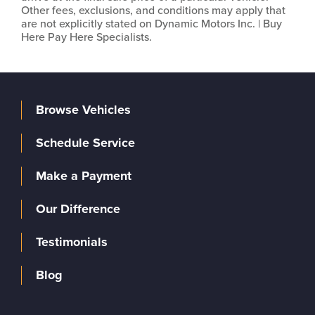
Other fees, exclusions, and conditions may apply that
are not explicitly stated on Dynamic Motors Inc. | Buy
Here Pay Here Specialists.
Browse Vehicles
Schedule Service
Make a Payment
Our Difference
Testimonials
Blog