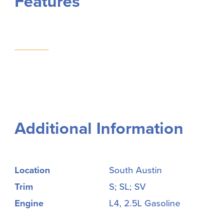
Features
Additional Information
Location
South Austin
Trim
S; SL; SV
Engine
L4, 2.5L Gasoline