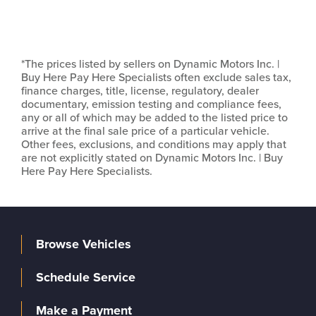
*The prices listed by sellers on Dynamic Motors Inc. |
Buy Here Pay Here Specialists often exclude sales tax,
finance charges, title, license, regulatory, dealer
documentary, emission testing and compliance fees,
any or all of which may be added to the listed price to
arrive at the final sale price of a particular vehicle.
Other fees, exclusions, and conditions may apply that
are not explicitly stated on Dynamic Motors Inc. | Buy
Here Pay Here Specialists.
Browse Vehicles
Schedule Service
Make a Payment