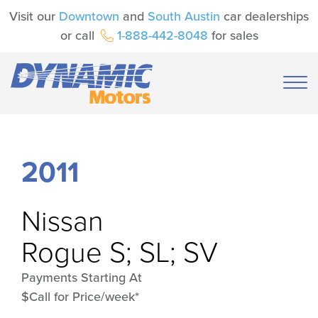
Visit our
Downtown
and
South Austin
car dealerships
or call
1-888-442-8048
for sales
2011
Nissan
Rogue S; SL; SV
Payments Starting At
$Call for Price/week*