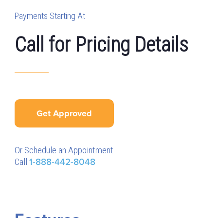
Payments Starting At
Call for Pricing Details
Get Approved
Or Schedule an Appointment
Call
1-888-442-8048