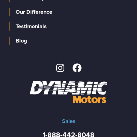
Our Difference
Testimonials
Blog
Sales
1-888-442-8048