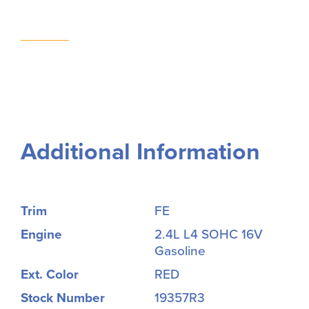
Additional Information
Trim
FE
Engine
2.4L L4 SOHC 16V
Gasoline
Ext. Color
RED
Stock Number
19357R3