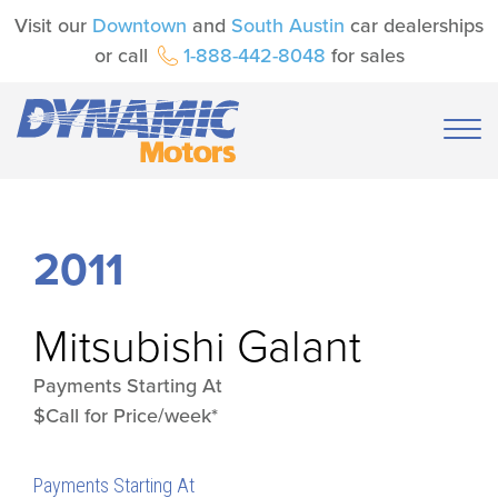
Visit our
Downtown
and
South Austin
car dealerships
or call
1-888-442-8048
for sales
2011
Mitsubishi
Galant
Payments Starting At
$Call for Price/week*
Payments Starting At