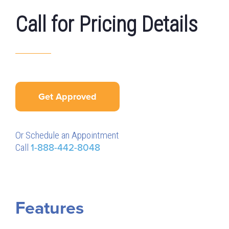
Call for Pricing Details
Get Approved
Or Schedule an Appointment
Call
1-888-442-8048
Features