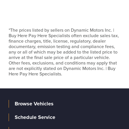
*The prices listed by sellers on Dynamic Motors Inc. |
Buy Here Pay Here Specialists often exclude sales tax,
finance charges, title, license, regulatory, dealer
documentary, emission testing and compliance fees,
any or all of which may be added to the listed price to
arrive at the final sale price of a particular vehicle.
Other fees, exclusions, and conditions may apply that
are not explicitly stated on Dynamic Motors Inc. | Buy
Here Pay Here Specialists.
Browse Vehicles
Schedule Service