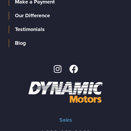
Make a Payment
Our Difference
Testimonials
Blog
Sales