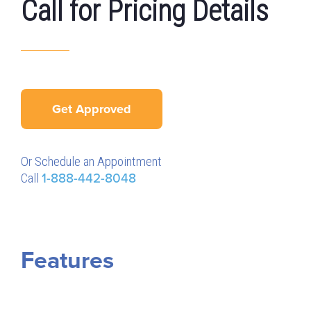
Call for Pricing Details
Get Approved
Or Schedule an Appointment
Call
1-888-442-8048
Features