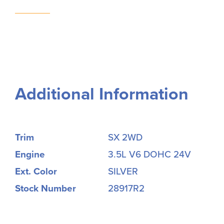
Additional Information
Trim
SX 2WD
Engine
3.5L V6 DOHC 24V
Ext. Color
SILVER
Stock Number
28917R2