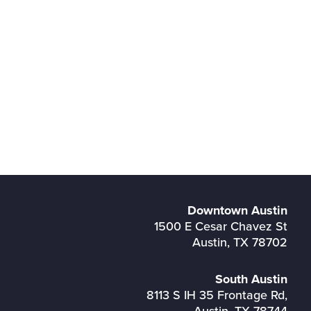
Downtown Austin
1500 E Cesar Chavez St
Austin, TX 78702
South Austin
8113 S IH 35 Frontage Rd,
Austin, TX 78744