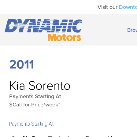
Visit our
Downt
Bro
2011
Kia
Sorento
Payments Starting At
$Call for Price/week*
Payments Starting At