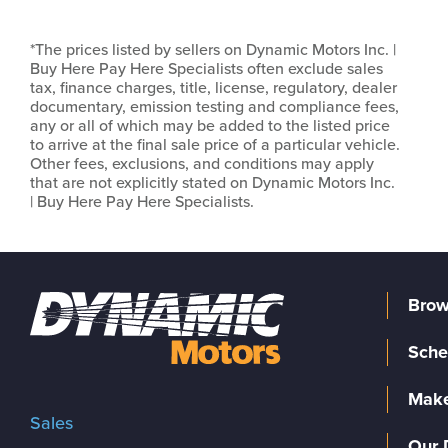
*The prices listed by sellers on Dynamic Motors Inc. |
Buy Here Pay Here Specialists often exclude sales
tax, finance charges, title, license, regulatory, dealer
documentary, emission testing and compliance fees,
any or all of which may be added to the listed price
to arrive at the final sale price of a particular vehicle.
Other fees, exclusions, and conditions may apply
that are not explicitly stated on Dynamic Motors Inc.
| Buy Here Pay Here Specialists.
Brow
Sche
Make
Sales
Our 