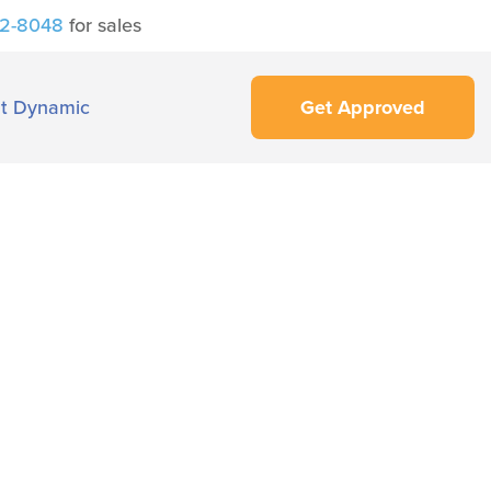
42-8048
for sales
t Dynamic
Get Approved