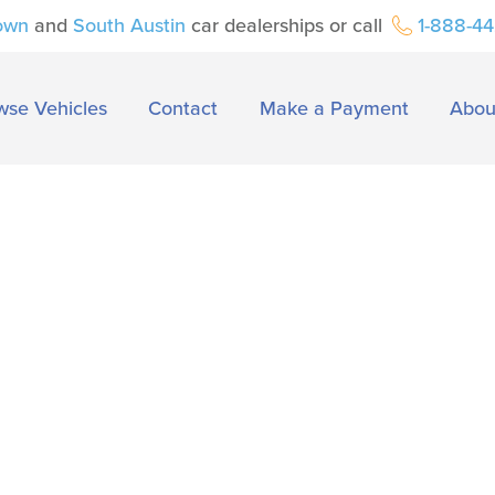
own
and
South Austin
car dealerships or call
1-888-4
wse Vehicles
Contact
Make a Payment
Abou