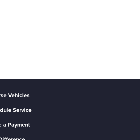
se Vehicles
dule Service
 a Payment
Difference