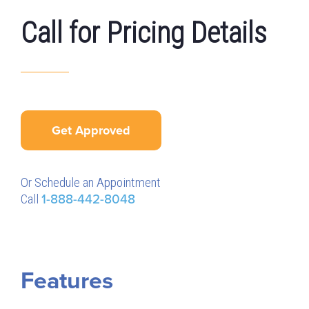
Call for Pricing Details
Get Approved
Or Schedule an Appointment
Call
1-888-442-8048
Features