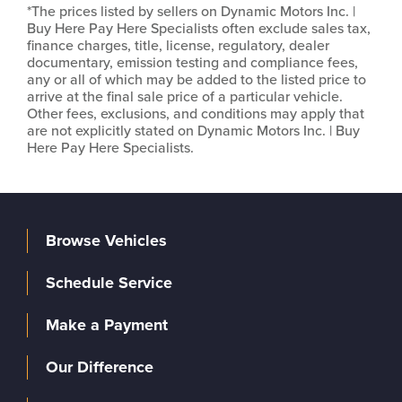
*The prices listed by sellers on Dynamic Motors Inc. |
Buy Here Pay Here Specialists often exclude sales tax,
finance charges, title, license, regulatory, dealer
documentary, emission testing and compliance fees,
any or all of which may be added to the listed price to
arrive at the final sale price of a particular vehicle.
Other fees, exclusions, and conditions may apply that
are not explicitly stated on Dynamic Motors Inc. | Buy
Here Pay Here Specialists.
Browse Vehicles
Schedule Service
Make a Payment
Our Difference