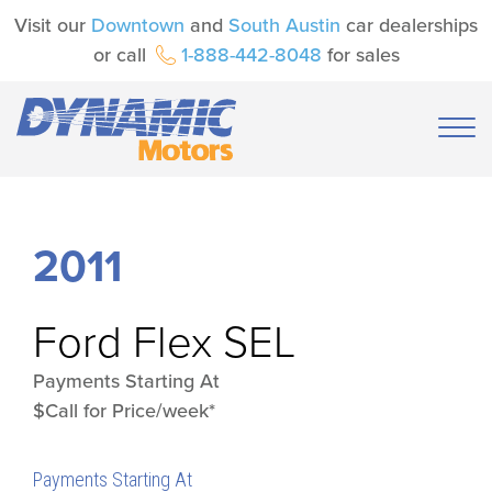
Visit our
Downtown
and
South Austin
car dealerships
or call
1-888-442-8048
for sales
2011
Ford
Flex SEL
Payments Starting At
$Call for Price/week*
Payments Starting At