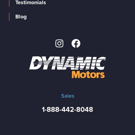
Testimonials
Blog
Sales
1-888-442-8048