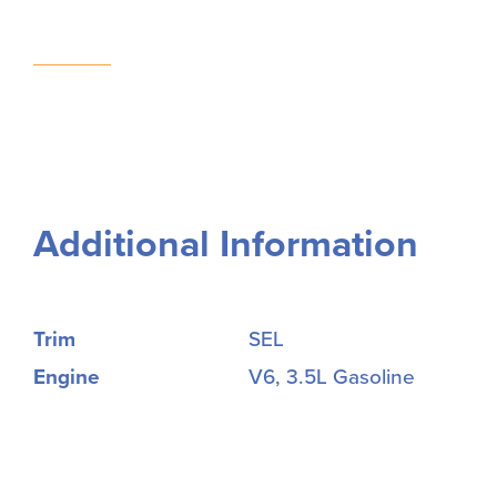
Additional Information
Trim
SEL
Engine
V6, 3.5L Gasoline