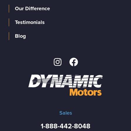
Our Difference
Testimonials
Blog
Sales
1-888-442-8048