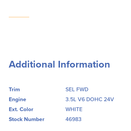
Additional Information
Trim
SEL FWD
Engine
3.5L V6 DOHC 24V
Ext. Color
WHITE
Stock Number
46983