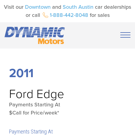
Visit our
Downtown
and
South Austin
car dealerships
or call
1-888-442-8048
for sales
2011
Ford
Edge
Payments Starting At
$Call for Price/week*
Payments Starting At