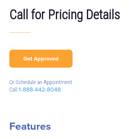
Call for Pricing Details
Get Approved
Or Schedule an Appointment
Call
1-888-442-8048
Features