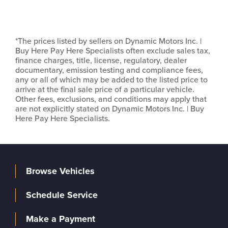
*The prices listed by sellers on Dynamic Motors Inc. |
Buy Here Pay Here Specialists often exclude sales tax,
finance charges, title, license, regulatory, dealer
documentary, emission testing and compliance fees,
any or all of which may be added to the listed price to
arrive at the final sale price of a particular vehicle.
Other fees, exclusions, and conditions may apply that
are not explicitly stated on Dynamic Motors Inc. | Buy
Here Pay Here Specialists.
Browse Vehicles
Schedule Service
Make a Payment