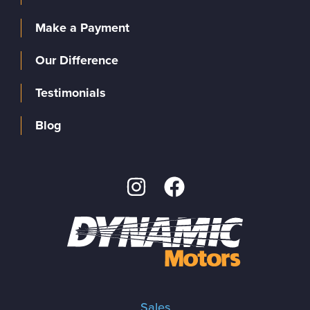
Make a Payment
Our Difference
Testimonials
Blog
Sales