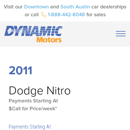
Visit our
Downtown
and
South Austin
car dealerships
or call
1-888-442-8048
for sales
2011
Dodge
Nitro
Payments Starting At
$Call for Price/week*
Payments Starting At