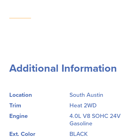
Additional Information
Location
South Austin
Trim
Heat 2WD
Engine
4.0L V8 SOHC 24V
Gasoline
Ext. Color
BLACK