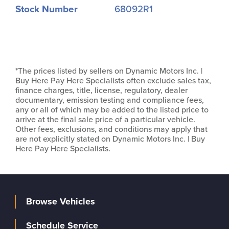
Stock Number
68092R1
*The prices listed by sellers on Dynamic Motors Inc. |
Buy Here Pay Here Specialists often exclude sales tax,
finance charges, title, license, regulatory, dealer
documentary, emission testing and compliance fees,
any or all of which may be added to the listed price to
arrive at the final sale price of a particular vehicle.
Other fees, exclusions, and conditions may apply that
are not explicitly stated on Dynamic Motors Inc. | Buy
Here Pay Here Specialists.
Browse Vehicles
Schedule Service