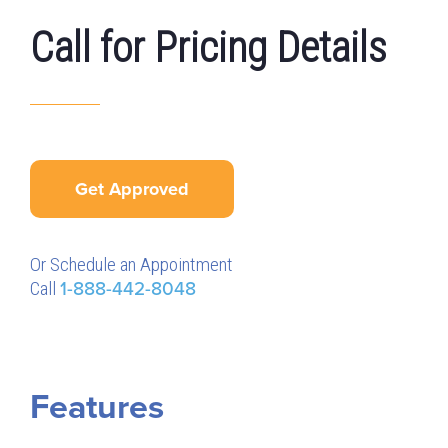
Call for Pricing Details
Get Approved
Or Schedule an Appointment
Call
1-888-442-8048
Features