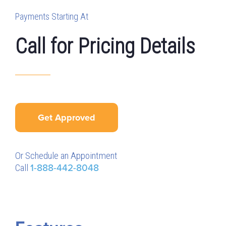
Payments Starting At
Call for Pricing Details
Get Approved
Or Schedule an Appointment
Call
1-888-442-8048