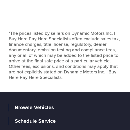
*The prices listed by sellers on Dynamic Motors Inc. |
Buy Here Pay Here Specialists often exclude sales tax,
finance charges, title, license, regulatory, dealer
documentary, emission testing and compliance fees,
any or all of which may be added to the listed price to
arrive at the final sale price of a particular vehicle.
Other fees, exclusions, and conditions may apply that
are not explicitly stated on Dynamic Motors Inc. | Buy
Here Pay Here Specialists.
Browse Vehicles
Schedule Service