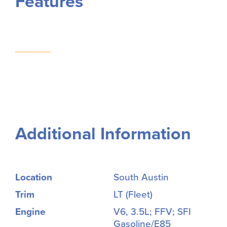
Features
Additional Information
Location
South Austin
Trim
LT (Fleet)
Engine
V6, 3.5L; FFV; SFI
Gasoline/E85