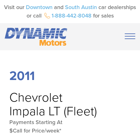
Visit our
Downtown
and
South Austin
car dealerships
or call
1-888-442-8048
for sales
2011
Chevrolet
Impala LT (Fleet)
Payments Starting At
$Call for Price/week*