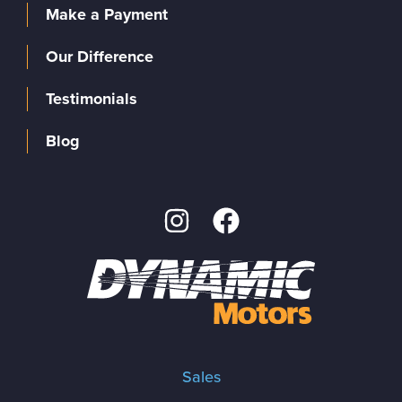
Make a Payment
Our Difference
Testimonials
Blog
Sales