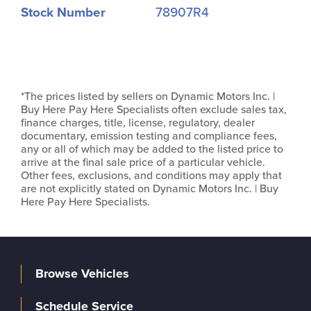
Stock Number
78907R4
*The prices listed by sellers on Dynamic Motors Inc. |
Buy Here Pay Here Specialists often exclude sales tax,
finance charges, title, license, regulatory, dealer
documentary, emission testing and compliance fees,
any or all of which may be added to the listed price to
arrive at the final sale price of a particular vehicle.
Other fees, exclusions, and conditions may apply that
are not explicitly stated on Dynamic Motors Inc. | Buy
Here Pay Here Specialists.
Browse Vehicles
Schedule Service