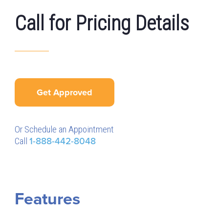
Call for Pricing Details
Get Approved
Or Schedule an Appointment
Call
1-888-442-8048
Features