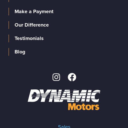
Make a Payment
Our Difference
Testimonials
Blog
Sales