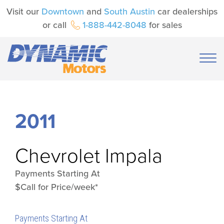
Visit our
Downtown
and
South Austin
car dealerships
or call
1-888-442-8048
for sales
2011
Chevrolet
Impala
Payments Starting At
$Call for Price/week*
Payments Starting At