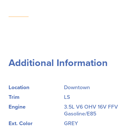
Additional Information
Location
Downtown
Trim
LS
Engine
3.5L V6 OHV 16V FFV
Gasoline/E85
Ext. Color
GREY