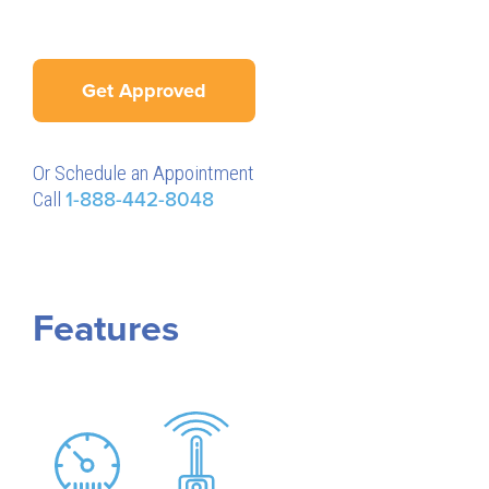
Get Approved
Or Schedule an Appointment
Call
1-888-442-8048
Features