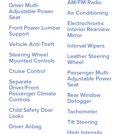
AM/FM Radio
Driver Multi-
Adjustable Power
Air Conditioning
Seat
Electrochromic
Front Power Lumbar
Interior Rearview
Support
Mirror
Vehicle Anti-Theft
Interval Wipers
Steering Wheel
Leather Steering
Mounted Controls
Wheel
Cruise Control
Passenger Multi-
Adjustable Power
Separate
Seat
Driver/Front
Passenger Climate
Rear Window
Controls
Defogger
Child Safety Door
Tachometer
Locks
Tilt Steering
Driver Airbag
High Intensity