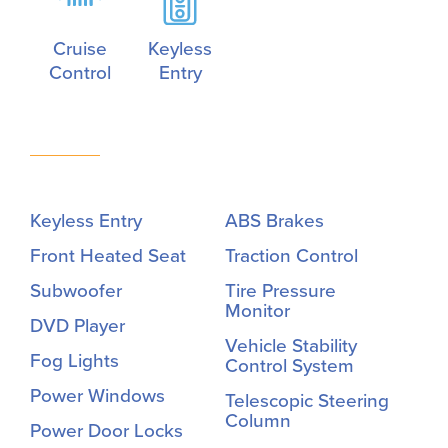
Cruise
Keyless
Control
Entry
Keyless Entry
ABS Brakes
Front Heated Seat
Traction Control
Subwoofer
Tire Pressure
Monitor
DVD Player
Vehicle Stability
Fog Lights
Control System
Power Windows
Telescopic Steering
Column
Power Door Locks