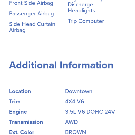
Front Side Airbag
Discharge
Headlights
Passenger Airbag
Trip Computer
Side Head Curtain
Airbag
Additional Information
Location
Downtown
Trim
4X4 V6
Engine
3.5L V6 DOHC 24V
Transmission
AWD
Ext. Color
BROWN