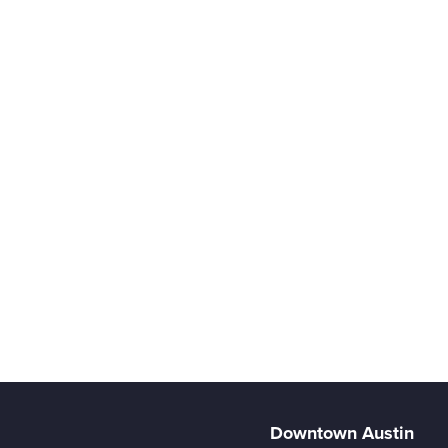
Downtown Austin