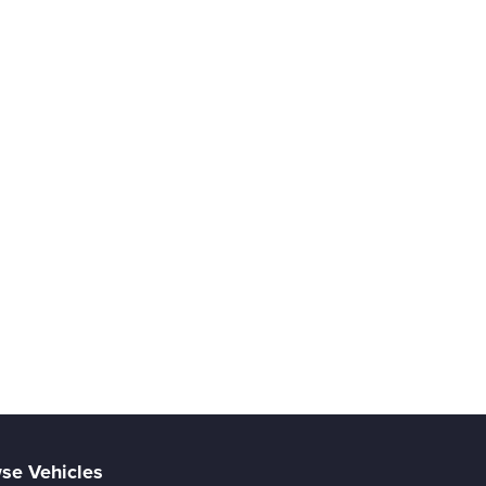
se Vehicles