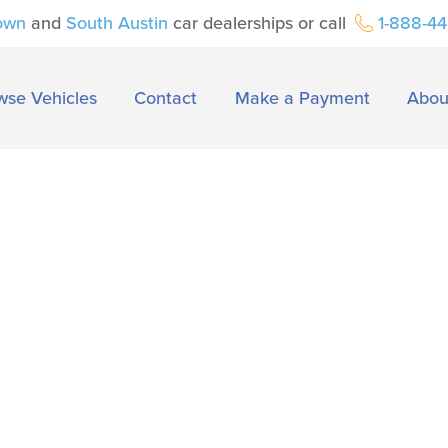
own
and
South Austin
car dealerships or call
1-888-4
wse Vehicles
Contact
Make a Payment
Abou