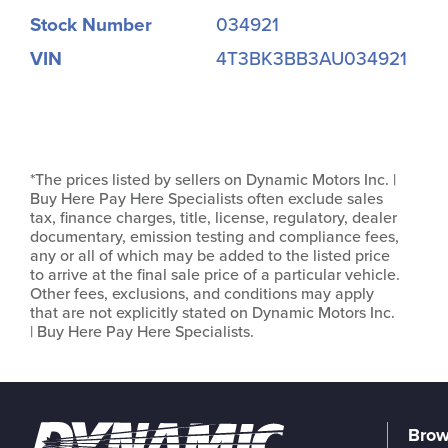
Stock Number
034921
VIN
4T3BK3BB3AU034921
*The prices listed by sellers on Dynamic Motors Inc. |
Buy Here Pay Here Specialists often exclude sales
tax, finance charges, title, license, regulatory, dealer
documentary, emission testing and compliance fees,
any or all of which may be added to the listed price
to arrive at the final sale price of a particular vehicle.
Other fees, exclusions, and conditions may apply
that are not explicitly stated on Dynamic Motors Inc.
| Buy Here Pay Here Specialists.
Brow