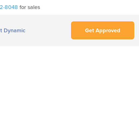
42-8048
for sales
t Dynamic
Get Approved