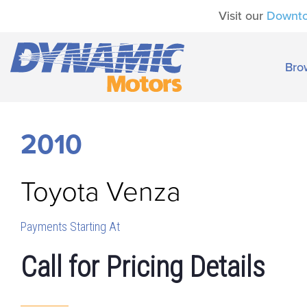
Visit our
Downt
Bro
2010
Toyota
Venza
Payments Starting At
Call for Pricing Details