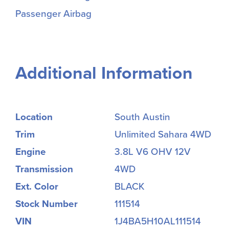
Passenger Airbag
Additional Information
Location
South Austin
Trim
Unlimited Sahara 4WD
Engine
3.8L V6 OHV 12V
Transmission
4WD
Ext. Color
BLACK
Stock Number
111514
VIN
1J4BA5H10AL111514