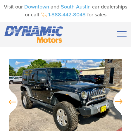
Visit our
Downtown
and
South Austin
car dealerships
or call
1-888-442-8048
for sales