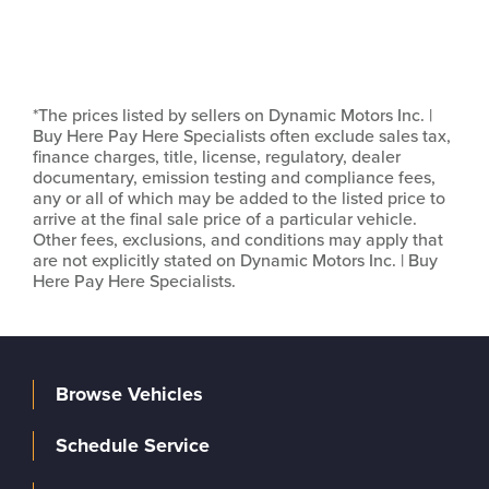
*The prices listed by sellers on Dynamic Motors Inc. |
Buy Here Pay Here Specialists often exclude sales tax,
finance charges, title, license, regulatory, dealer
documentary, emission testing and compliance fees,
any or all of which may be added to the listed price to
arrive at the final sale price of a particular vehicle.
Other fees, exclusions, and conditions may apply that
are not explicitly stated on Dynamic Motors Inc. | Buy
Here Pay Here Specialists.
Browse Vehicles
Schedule Service