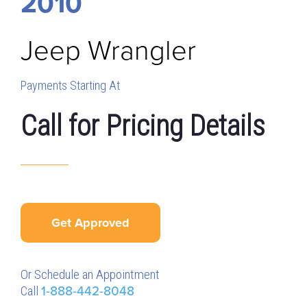
2010
Jeep
Wrangler
Payments Starting At
Call for Pricing Details
Get Approved
Or Schedule an Appointment
Call
1-888-442-8048