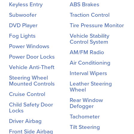
Keyless Entry
ABS Brakes
Subwoofer
Traction Control
DVD Player
Tire Pressure Monitor
Fog Lights
Vehicle Stability
Control System
Power Windows
AM/FM Radio
Power Door Locks
Air Conditioning
Vehicle Anti-Theft
Interval Wipers
Steering Wheel
Mounted Controls
Leather Steering
Wheel
Cruise Control
Rear Window
Child Safety Door
Defogger
Locks
Tachometer
Driver Airbag
Tilt Steering
Front Side Airbag