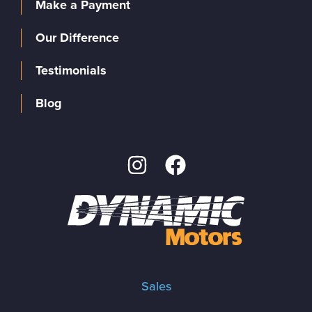
Make a Payment
Our Difference
Testimonials
Blog
Sales