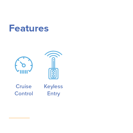
Features
Cruise
Keyless
Control
Entry