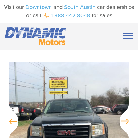
Visit our
Downtown
and
South Austin
car dealerships
or call
1-888-442-8048
for sales