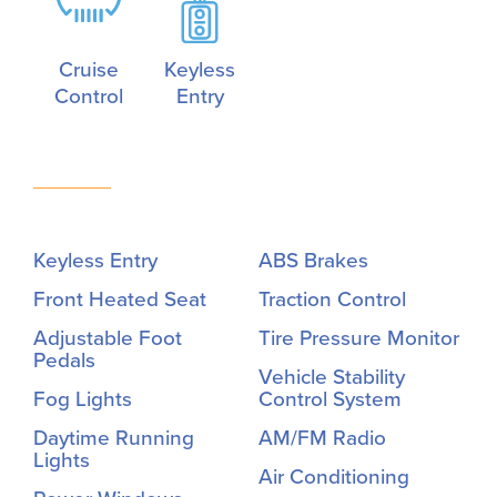
Cruise
Keyless
Control
Entry
Keyless Entry
ABS Brakes
Front Heated Seat
Traction Control
Adjustable Foot
Tire Pressure Monitor
Pedals
Vehicle Stability
Fog Lights
Control System
Daytime Running
AM/FM Radio
Lights
Air Conditioning