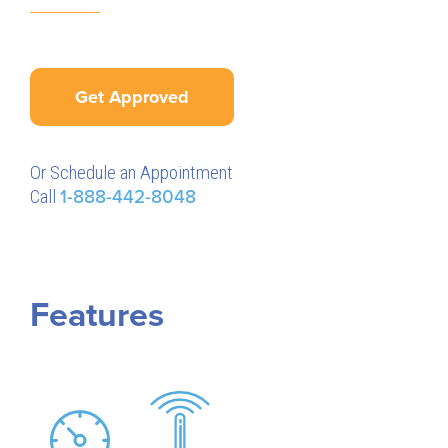
Get Approved
Or Schedule an Appointment
Call
1-888-442-8048
Features