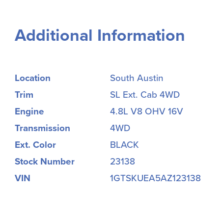
Additional Information
Location
South Austin
Trim
SL Ext. Cab 4WD
Engine
4.8L V8 OHV 16V
Transmission
4WD
Ext. Color
BLACK
Stock Number
23138
VIN
1GTSKUEA5AZ123138