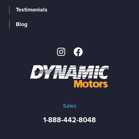
Testimonials
Blog
Sales
1-888-442-8048