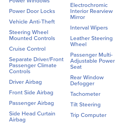
Power Windows
Electrochromic
Power Door Locks
Interior Rearview
Mirror
Vehicle Anti-Theft
Interval Wipers
Steering Wheel
Mounted Controls
Leather Steering
Wheel
Cruise Control
Passenger Multi-
Separate Driver/Front
Adjustable Power
Passenger Climate
Seat
Controls
Rear Window
Driver Airbag
Defogger
Front Side Airbag
Tachometer
Passenger Airbag
Tilt Steering
Side Head Curtain
Trip Computer
Airbag