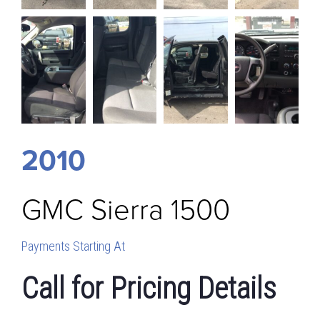
2010
GMC
Sierra 1500
Payments Starting At
Call for Pricing Details