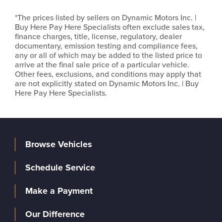
*The prices listed by sellers on Dynamic Motors Inc. |
Buy Here Pay Here Specialists often exclude sales tax,
finance charges, title, license, regulatory, dealer
documentary, emission testing and compliance fees,
any or all of which may be added to the listed price to
arrive at the final sale price of a particular vehicle.
Other fees, exclusions, and conditions may apply that
are not explicitly stated on Dynamic Motors Inc. | Buy
Here Pay Here Specialists.
Browse Vehicles
Schedule Service
Make a Payment
Our Difference