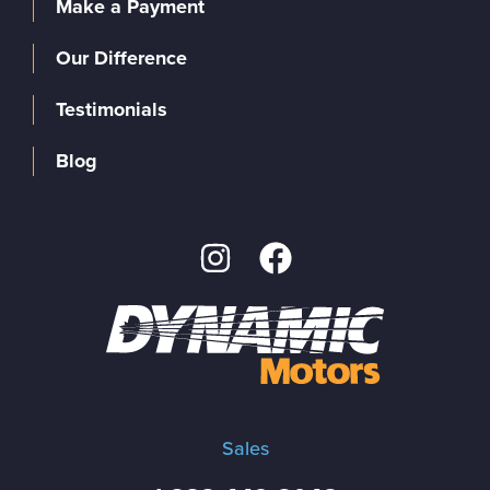
Make a Payment
Our Difference
Testimonials
Blog
Sales