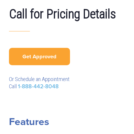
Call for Pricing Details
Get Approved
Or Schedule an Appointment
Call
1-888-442-8048
Features