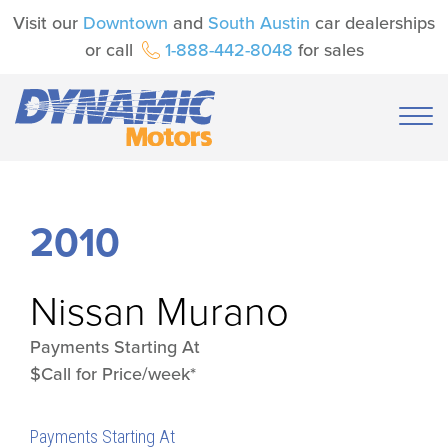
Visit our
Downtown
and
South Austin
car dealerships
or call
1-888-442-8048
for sales
2010
Nissan
Murano
Payments Starting At
$Call for Price/week*
Payments Starting At