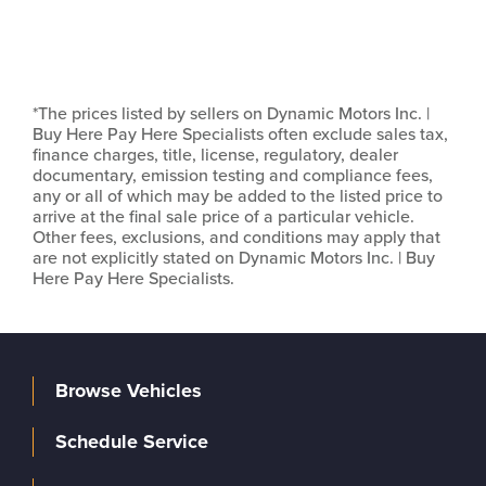
*The prices listed by sellers on Dynamic Motors Inc. |
Buy Here Pay Here Specialists often exclude sales tax,
finance charges, title, license, regulatory, dealer
documentary, emission testing and compliance fees,
any or all of which may be added to the listed price to
arrive at the final sale price of a particular vehicle.
Other fees, exclusions, and conditions may apply that
are not explicitly stated on Dynamic Motors Inc. | Buy
Here Pay Here Specialists.
Browse Vehicles
Schedule Service