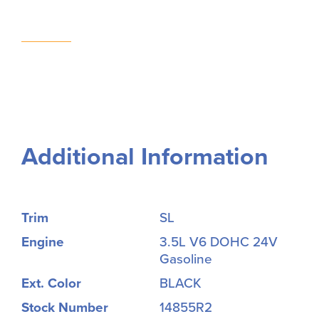
Additional Information
Trim
SL
Engine
3.5L V6 DOHC 24V
Gasoline
Ext. Color
BLACK
Stock Number
14855R2