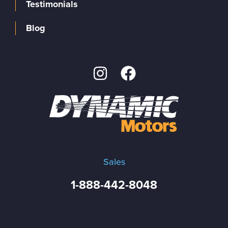
Testimonials
Blog
Sales
1-888-442-8048