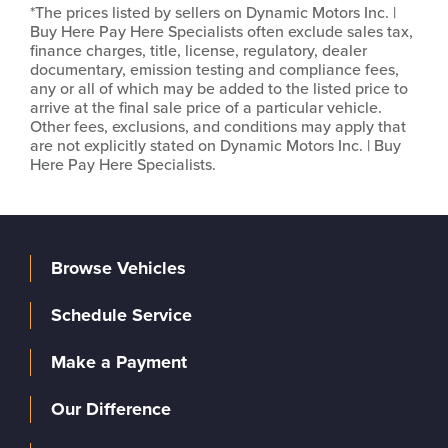
*The prices listed by sellers on Dynamic Motors Inc. |
Buy Here Pay Here Specialists often exclude sales tax,
finance charges, title, license, regulatory, dealer
documentary, emission testing and compliance fees,
any or all of which may be added to the listed price to
arrive at the final sale price of a particular vehicle.
Other fees, exclusions, and conditions may apply that
are not explicitly stated on Dynamic Motors Inc. | Buy
Here Pay Here Specialists.
Browse Vehicles
Schedule Service
Make a Payment
Our Difference