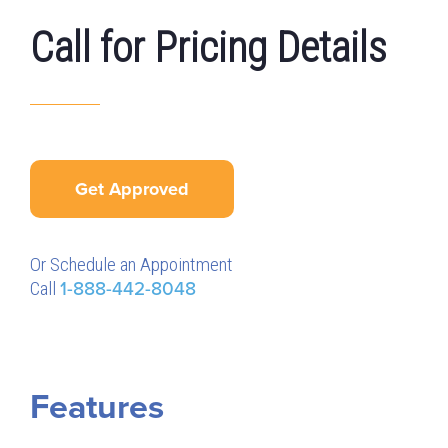
Call for Pricing Details
Get Approved
Or Schedule an Appointment
Call
1-888-442-8048
Features