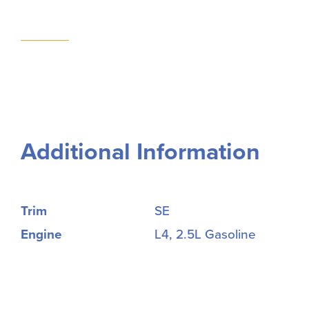
Additional Information
Trim
SE
Engine
L4, 2.5L Gasoline