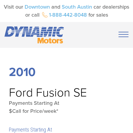
Visit our
Downtown
and
South Austin
car dealerships
or call
1-888-442-8048
for sales
2010
Ford
Fusion SE
Payments Starting At
$Call for Price/week*
Payments Starting At