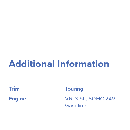
Additional Information
Trim
Touring
Engine
V6, 3.5L; SOHC 24V
Gasoline