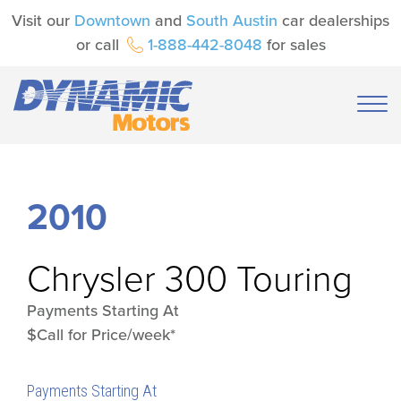
Visit our
Downtown
and
South Austin
car dealerships
or call
1-888-442-8048
for sales
2010
Chrysler
300 Touring
Payments Starting At
$Call for Price/week*
Payments Starting At