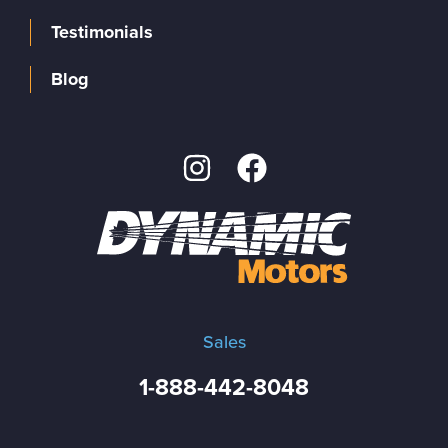
Testimonials
Blog
Sales
1-888-442-8048