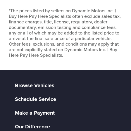
*The prices listed by sellers on Dynamic Motors Inc. |
Buy Here Pay Here Specialists often exclude sales tax,
finance charges, title, license, regulatory, dealer
documentary, emission testing and compliance fees,
any or all of which may be added to the listed price to
arrive at the final sale price of a particular vehicle.
Other fees, exclusions, and conditions may apply that
are not explicitly stated on Dynamic Motors Inc. | Buy
Here Pay Here Specialists.
Browse Vehicles
Schedule Service
Make a Payment
Our Difference