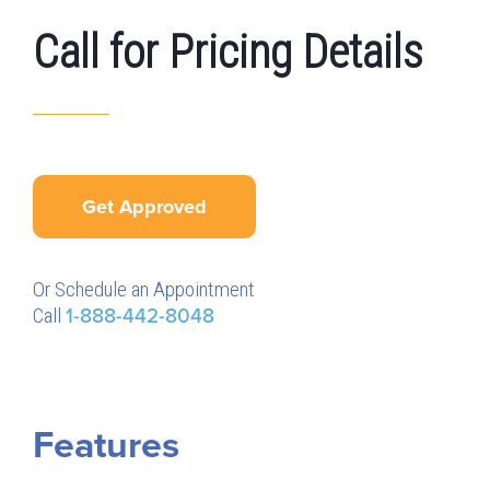
Call for Pricing Details
Get Approved
Or Schedule an Appointment
Call
1-888-442-8048
Features