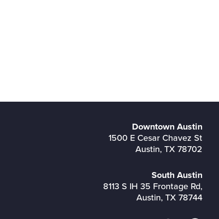
Downtown Austin
1500 E Cesar Chavez St
Austin, TX 78702
South Austin
8113 S IH 35 Frontage Rd,
Austin, TX 78744