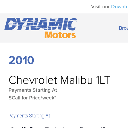
Visit our
Downt
Bro
2010
Chevrolet
Malibu 1LT
Payments Starting At
$Call for Price/week*
Payments Starting At