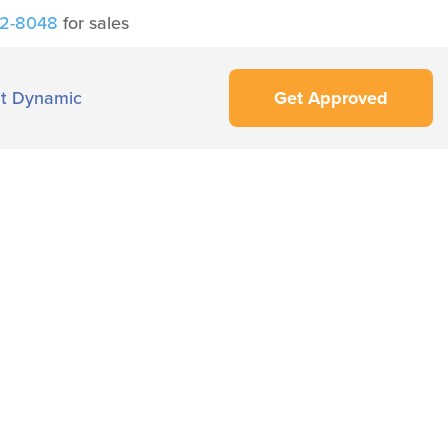
42-8048
for sales
t Dynamic
Get Approved