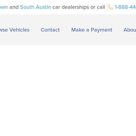
own
and
South Austin
car dealerships or call
1-888-4
wse Vehicles
Contact
Make a Payment
Abou