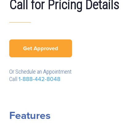
Call for Pricing Details
Get Approved
Or Schedule an Appointment
Call
1-888-442-8048
Features