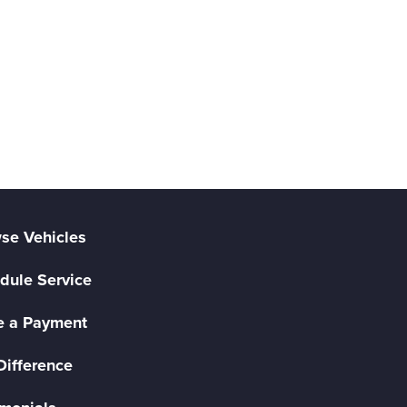
se Vehicles
dule Service
 a Payment
Difference