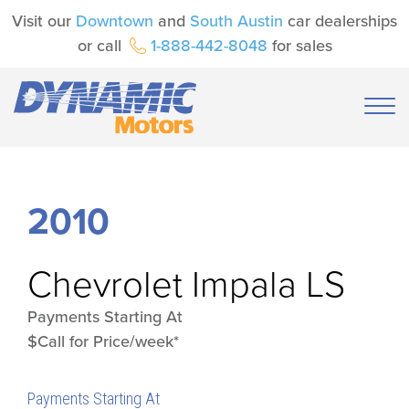
Visit our
Downtown
and
South Austin
car dealerships
or call
1-888-442-8048
for sales
2010
Chevrolet
Impala LS
Payments Starting At
$Call for Price/week*
Payments Starting At