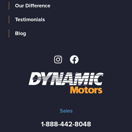
Our Difference
Testimonials
Blog
Sales
1-888-442-8048