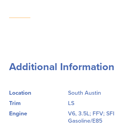
Additional Information
Location
South Austin
Trim
LS
Engine
V6, 3.5L; FFV; SFI
Gasoline/E85