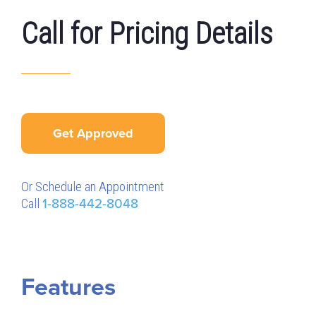
Call for Pricing Details
Get Approved
Or Schedule an Appointment
Call
1-888-442-8048
Features