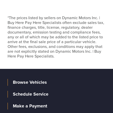
*The prices listed by sellers on Dynamic Motors Inc. |
Buy Here Pay Here Specialists often exclude sales tax,
finance charges, title, license, regulatory, dealer
documentary, emission testing and compliance fees,
any or all of which may be added to the listed price to
arrive at the final sale price of a particular vehicle.
Other fees, exclusions, and conditions may apply that
are not explicitly stated on Dynamic Motors Inc. | Buy
Here Pay Here Specialists.
Browse Vehicles
Schedule Service
Make a Payment