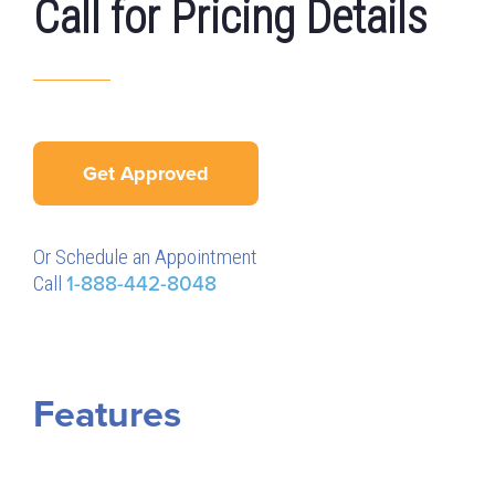
Call for Pricing Details
Get Approved
Or Schedule an Appointment
Call
1-888-442-8048
Features