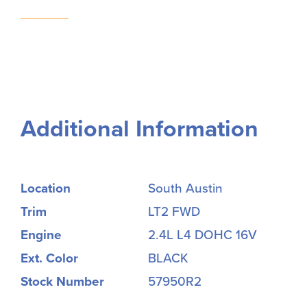
Additional Information
Location
South Austin
Trim
LT2 FWD
Engine
2.4L L4 DOHC 16V
Ext. Color
BLACK
Stock Number
57950R2