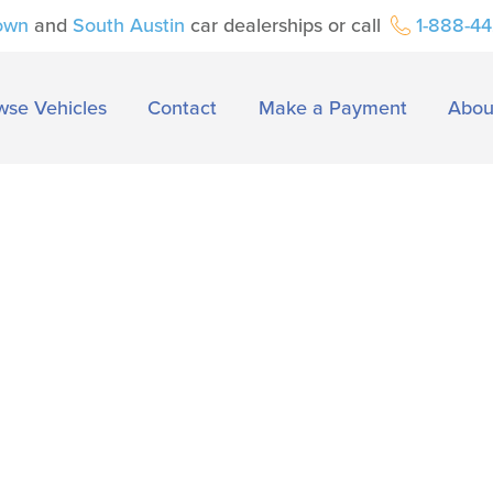
own
and
South Austin
car dealerships or call
1-888-4
wse Vehicles
Contact
Make a Payment
Abou