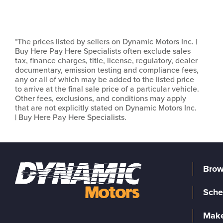
*The prices listed by sellers on Dynamic Motors Inc. |
Buy Here Pay Here Specialists often exclude sales
tax, finance charges, title, license, regulatory, dealer
documentary, emission testing and compliance fees,
any or all of which may be added to the listed price
to arrive at the final sale price of a particular vehicle.
Other fees, exclusions, and conditions may apply
that are not explicitly stated on Dynamic Motors Inc.
| Buy Here Pay Here Specialists.
Brow
Sche
Make