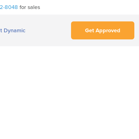
42-8048
for sales
t Dynamic
Get Approved