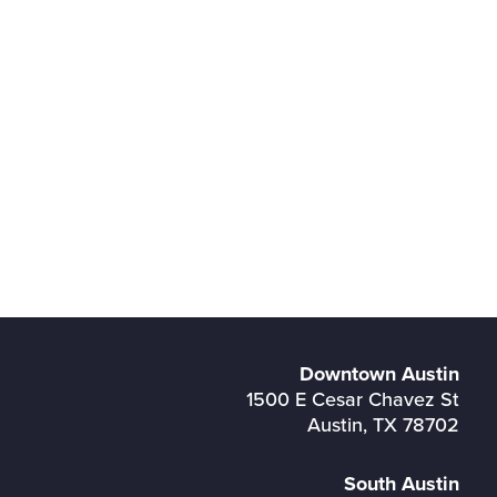
Downtown Austin
1500 E Cesar Chavez St
Austin, TX 78702
South Austin