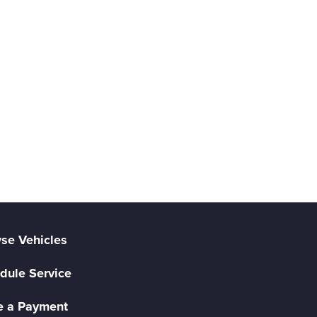
se Vehicles
dule Service
 a Payment