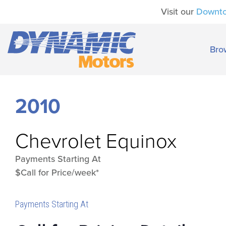
Visit our
Downt
Bro
2010
Chevrolet
Equinox
Payments Starting At
$Call for Price/week*
Payments Starting At