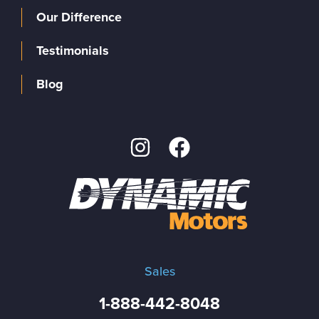
Our Difference
Testimonials
Blog
Sales
1-888-442-8048