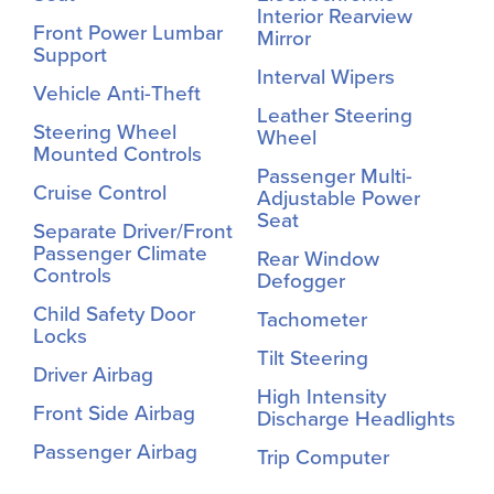
Interior Rearview
Front Power Lumbar
Mirror
Support
Interval Wipers
Vehicle Anti-Theft
Leather Steering
Steering Wheel
Wheel
Mounted Controls
Passenger Multi-
Cruise Control
Adjustable Power
Seat
Separate Driver/Front
Passenger Climate
Rear Window
Controls
Defogger
Child Safety Door
Tachometer
Locks
Tilt Steering
Driver Airbag
High Intensity
Front Side Airbag
Discharge Headlights
Passenger Airbag
Trip Computer