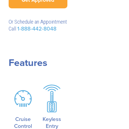
Or Schedule an Appointment
Call
1-888-442-8048
Features
Cruise
Keyless
Control
Entry