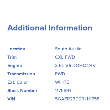
Additional Information
Location
South Austin
Trim
CXL FWD
Engine
3.6L V6 DOHC 24V
Transmission
FWD
Ext. Color
WHITE
Stock Number
11758R1
VIN
5GAER23D09J111758