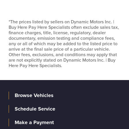
*The prices listed by sellers on Dynamic Motors Inc. |
Buy Here Pay Here Specialists often exclude sales tax,
finance charges, title, license, regulatory, dealer
documentary, emission testing and compliance fees,
any or all of which may be added to the listed price to
arrive at the final sale price of a particular vehicle.
Other fees, exclusions, and conditions may apply that
are not explicitly stated on Dynamic Motors Inc. | Buy
Here Pay Here Specialists.
Browse Vehicles
Schedule Service
Make a Payment