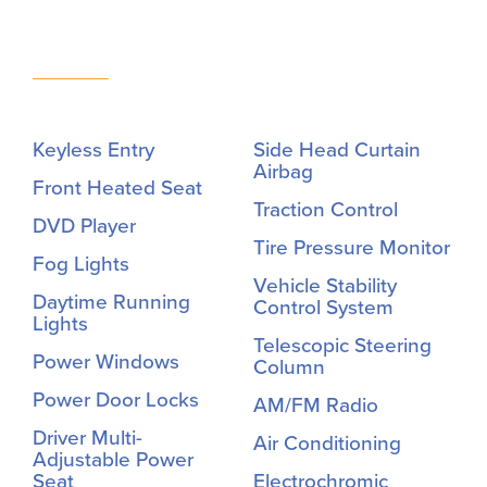
Keyless Entry
Side Head Curtain
Airbag
Front Heated Seat
Traction Control
DVD Player
Tire Pressure Monitor
Fog Lights
Vehicle Stability
Daytime Running
Control System
Lights
Telescopic Steering
Power Windows
Column
Power Door Locks
AM/FM Radio
Driver Multi-
Air Conditioning
Adjustable Power
Seat
Electrochromic