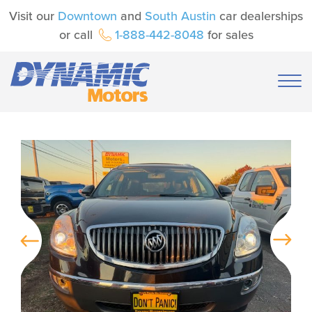
Visit our
Downtown
and
South Austin
car dealerships
or call
1-888-442-8048
for sales