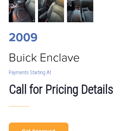
2009
Buick
Enclave
Payments Starting At
Call for Pricing Details
Get Approved