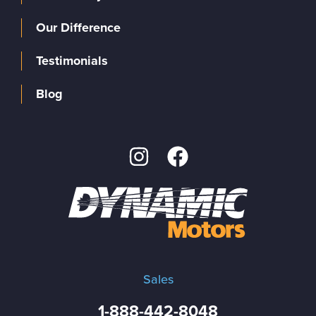
Our Difference
Testimonials
Blog
Sales
1-888-442-8048