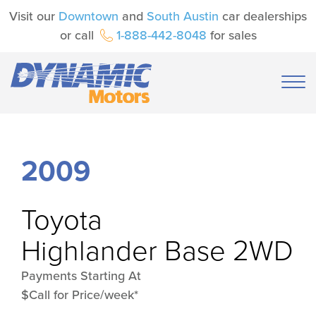
Visit our
Downtown
and
South Austin
car dealerships
or call
1-888-442-8048
for sales
2009
Toyota
Highlander Base 2WD
Payments Starting At
$Call for Price/week*