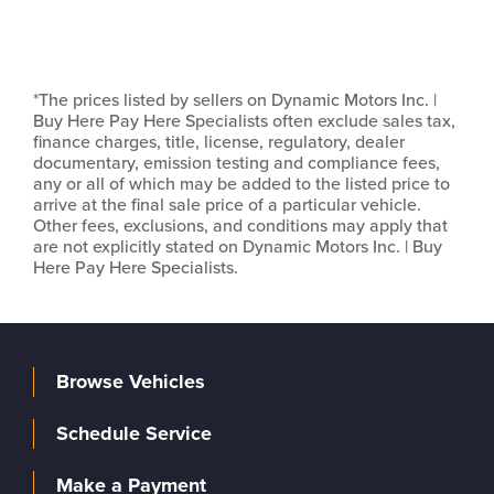
*The prices listed by sellers on Dynamic Motors Inc. |
Buy Here Pay Here Specialists often exclude sales tax,
finance charges, title, license, regulatory, dealer
documentary, emission testing and compliance fees,
any or all of which may be added to the listed price to
arrive at the final sale price of a particular vehicle.
Other fees, exclusions, and conditions may apply that
are not explicitly stated on Dynamic Motors Inc. | Buy
Here Pay Here Specialists.
Browse Vehicles
Schedule Service
Make a Payment