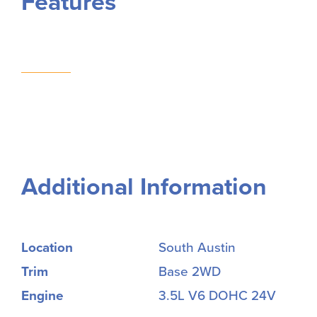
Features
Additional Information
Location
South Austin
Trim
Base 2WD
Engine
3.5L V6 DOHC 24V