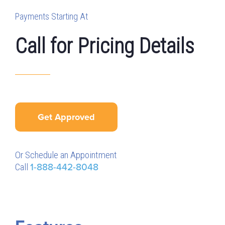
Payments Starting At
Call for Pricing Details
Get Approved
Or Schedule an Appointment
Call
1-888-442-8048