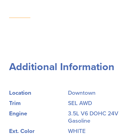
Additional Information
Location
Downtown
Trim
SEL AWD
Engine
3.5L V6 DOHC 24V
Gasoline
Ext. Color
WHITE