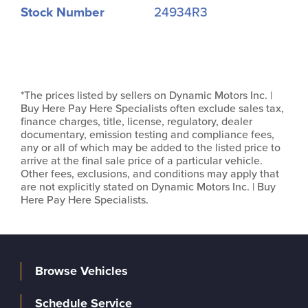
Stock Number
24934R3
*The prices listed by sellers on Dynamic Motors Inc. |
Buy Here Pay Here Specialists often exclude sales tax,
finance charges, title, license, regulatory, dealer
documentary, emission testing and compliance fees,
any or all of which may be added to the listed price to
arrive at the final sale price of a particular vehicle.
Other fees, exclusions, and conditions may apply that
are not explicitly stated on Dynamic Motors Inc. | Buy
Here Pay Here Specialists.
Browse Vehicles
Schedule Service