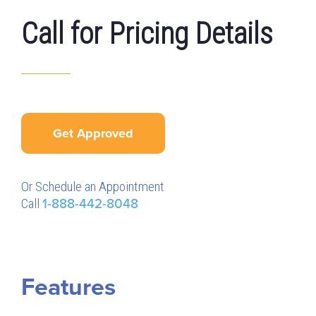
Call for Pricing Details
Get Approved
Or Schedule an Appointment
Call
1-888-442-8048
Features