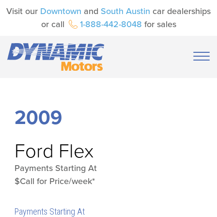
Visit our
Downtown
and
South Austin
car dealerships
or call
1-888-442-8048
for sales
2009
Ford
Flex
Payments Starting At
$Call for Price/week*
Payments Starting At