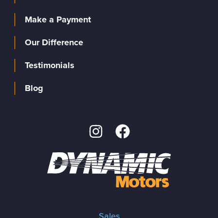
Make a Payment
Our Difference
Testimonials
Blog
Sales