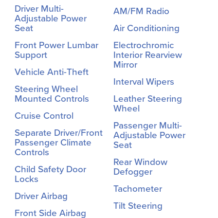
Driver Multi-
AM/FM Radio
Adjustable Power
Seat
Air Conditioning
Front Power Lumbar
Electrochromic
Support
Interior Rearview
Mirror
Vehicle Anti-Theft
Interval Wipers
Steering Wheel
Mounted Controls
Leather Steering
Wheel
Cruise Control
Passenger Multi-
Separate Driver/Front
Adjustable Power
Passenger Climate
Seat
Controls
Rear Window
Child Safety Door
Defogger
Locks
Tachometer
Driver Airbag
Tilt Steering
Front Side Airbag