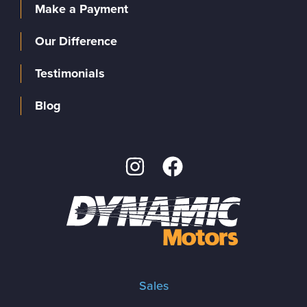
Make a Payment
Our Difference
Testimonials
Blog
Sales