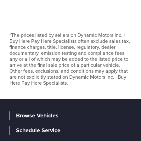
*The prices listed by sellers on Dynamic Motors Inc. |
Buy Here Pay Here Specialists often exclude sales tax,
finance charges, title, license, regulatory, dealer
documentary, emission testing and compliance fees,
any or all of which may be added to the listed price to
arrive at the final sale price of a particular vehicle.
Other fees, exclusions, and conditions may apply that
are not explicitly stated on Dynamic Motors Inc. | Buy
Here Pay Here Specialists.
Browse Vehicles
Schedule Service