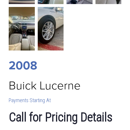
2008
Buick
Lucerne
Payments Starting At
Call for Pricing Details