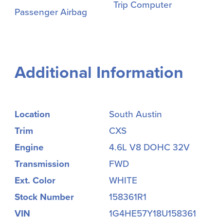
Trip Computer
Passenger Airbag
Additional Information
Location
South Austin
Trim
CXS
Engine
4.6L V8 DOHC 32V
Transmission
FWD
Ext. Color
WHITE
Stock Number
158361R1
VIN
1G4HE57Y18U158361