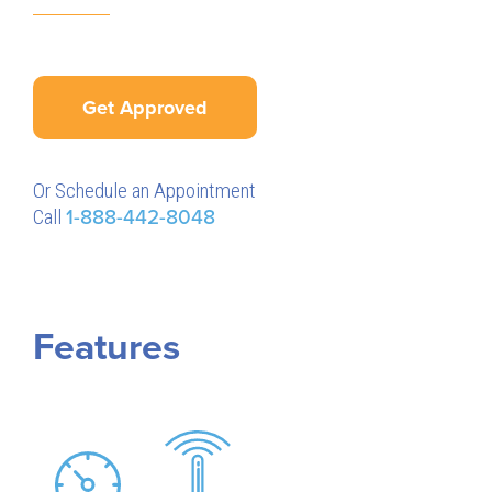
Get Approved
Or Schedule an Appointment
Call
1-888-442-8048
Features