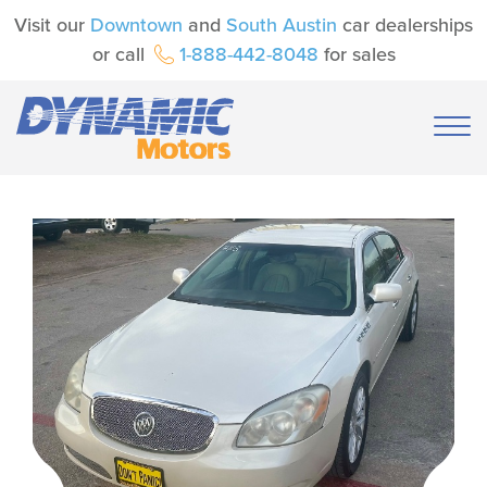
Visit our
Downtown
and
South Austin
car dealerships
or call
1-888-442-8048
for sales