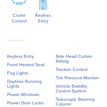
Cruise
Keyless
Control
Entry
Keyless Entry
Side Head Curtain
Airbag
Front Heated Seat
Traction Control
Fog Lights
Tire Pressure Monitor
Daytime Running
Lights
Vehicle Stability
Control System
Power Windows
Telescopic Steering
Power Door Locks
Column