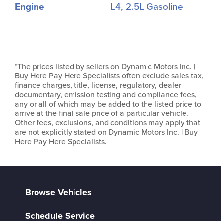
Engine
L4, 2.5L Gasoline
*The prices listed by sellers on Dynamic Motors Inc. |
Buy Here Pay Here Specialists often exclude sales tax,
finance charges, title, license, regulatory, dealer
documentary, emission testing and compliance fees,
any or all of which may be added to the listed price to
arrive at the final sale price of a particular vehicle.
Other fees, exclusions, and conditions may apply that
are not explicitly stated on Dynamic Motors Inc. | Buy
Here Pay Here Specialists.
Browse Vehicles
Schedule Service