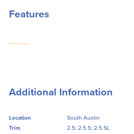
Features
Additional Information
Location
South Austin
Trim
2.5; 2.5 S; 2.5 SL