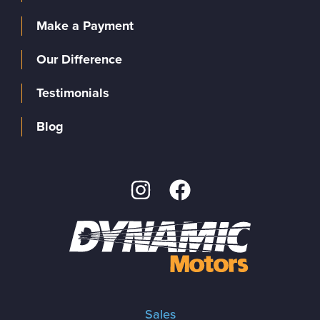
Make a Payment
Our Difference
Testimonials
Blog
Sales