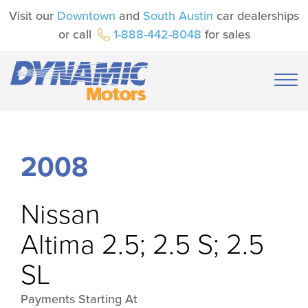
Visit our
Downtown
and
South Austin
car dealerships
or call
1-888-442-8048
for sales
2008
Nissan
Altima 2.5; 2.5 S; 2.5
SL
Payments Starting At