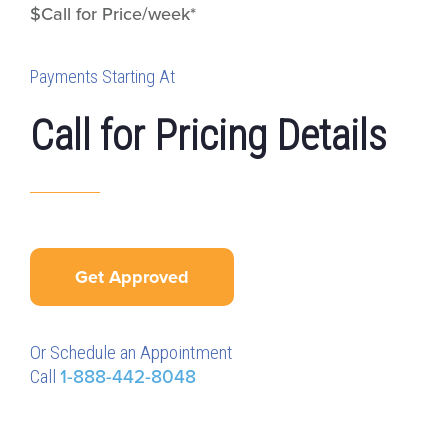
$Call for Price/week*
Payments Starting At
Call for Pricing Details
Get Approved
Or Schedule an Appointment
Call
1-888-442-8048