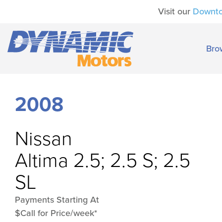
Visit our
Downt
Bro
2008
Nissan
Altima 2.5; 2.5 S; 2.5
SL
Payments Starting At
$Call for Price/week*