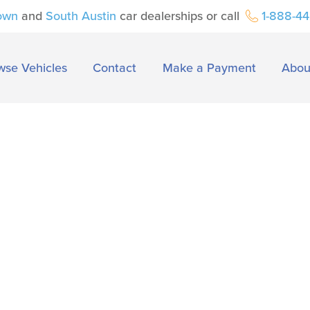
own
and
South Austin
car dealerships or call
1-888-4
wse Vehicles
Contact
Make a Payment
Abou