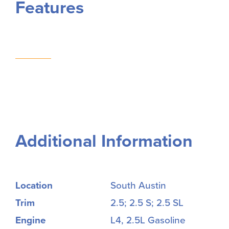
Features
Additional Information
Location
South Austin
Trim
2.5; 2.5 S; 2.5 SL
Engine
L4, 2.5L Gasoline