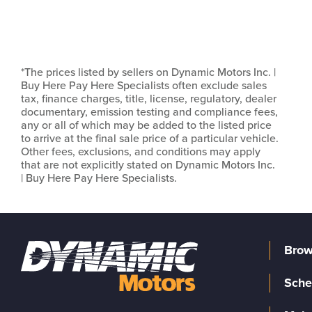
*The prices listed by sellers on Dynamic Motors Inc. |
Buy Here Pay Here Specialists often exclude sales
tax, finance charges, title, license, regulatory, dealer
documentary, emission testing and compliance fees,
any or all of which may be added to the listed price
to arrive at the final sale price of a particular vehicle.
Other fees, exclusions, and conditions may apply
that are not explicitly stated on Dynamic Motors Inc.
| Buy Here Pay Here Specialists.
Brow
Sche