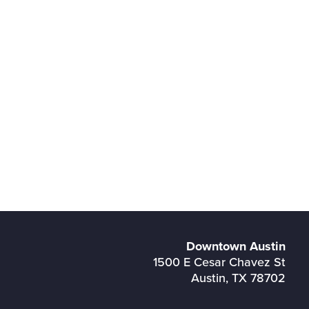
Downtown Austin
1500 E Cesar Chavez St
Austin, TX 78702