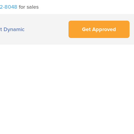
42-8048
for sales
t Dynamic
Get Approved