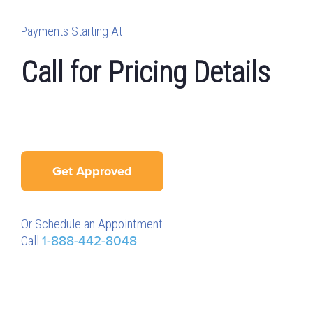
Payments Starting At
Call for Pricing Details
Get Approved
Or Schedule an Appointment
Call
1-888-442-8048