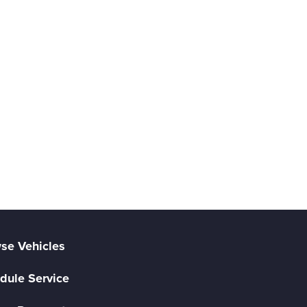
se Vehicles
dule Service