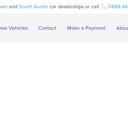
own
and
South Austin
car dealerships or call
1-888-4
wse Vehicles
Contact
Make a Payment
Abou