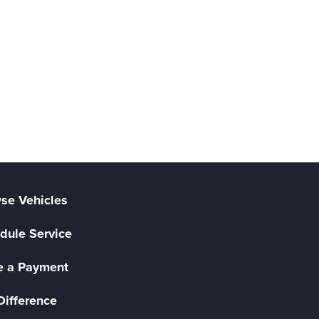
se Vehicles
dule Service
 a Payment
Difference