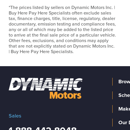
*The prices listed by sellers on Dynamic Motors Inc. |
Buy Here Pay Here Specialists often exclude sales
tax, finance charges, title, license, regulatory, dealer
documentary, emission testing and compliance fees,
any or all of which may be added to the listed price
to arrive at the final sale price of a particular vehicle.
Other fees, exclusions, and conditions may apply
that are not explicitly stated on Dynamic Motors Inc.
| Buy Here Pay Here Specialists.
Brow
Sche
Make
Sales
Our 