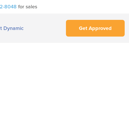
42-8048
for sales
t Dynamic
Get Approved