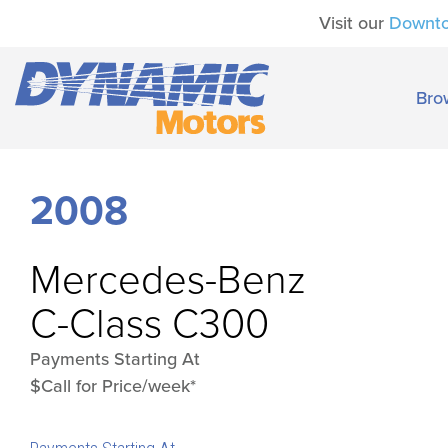
Visit our
Downt
Bro
2008
Mercedes-Benz
C-Class C300
Payments Starting At
$Call for Price/week*