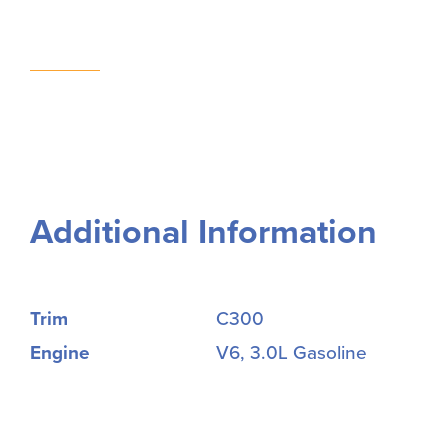
Additional Information
Trim
C300
Engine
V6, 3.0L Gasoline