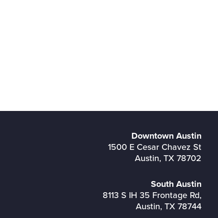
Downtown Austin
1500 E Cesar Chavez St
Austin, TX 78702
South Austin
8113 S IH 35 Frontage Rd,
Austin, TX 78744