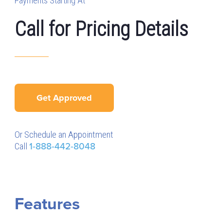
Payments Starting At
Call for Pricing Details
Get Approved
Or Schedule an Appointment
Call
1-888-442-8048
Features