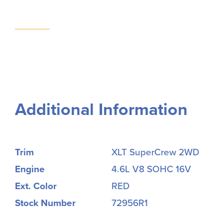
Additional Information
Trim
XLT SuperCrew 2WD
Engine
4.6L V8 SOHC 16V
Ext. Color
RED
Stock Number
72956R1