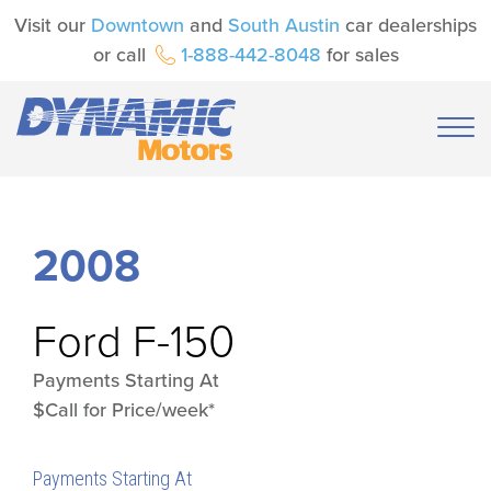
Visit our
Downtown
and
South Austin
car dealerships
or call
1-888-442-8048
for sales
2008
Ford
F-150
Payments Starting At
$Call for Price/week*
Payments Starting At