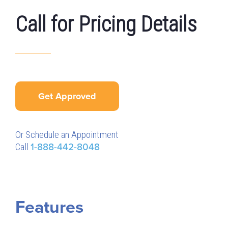
Call for Pricing Details
Get Approved
Or Schedule an Appointment
Call
1-888-442-8048
Features