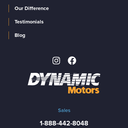
Our Difference
Testimonials
Blog
Sales
1-888-442-8048