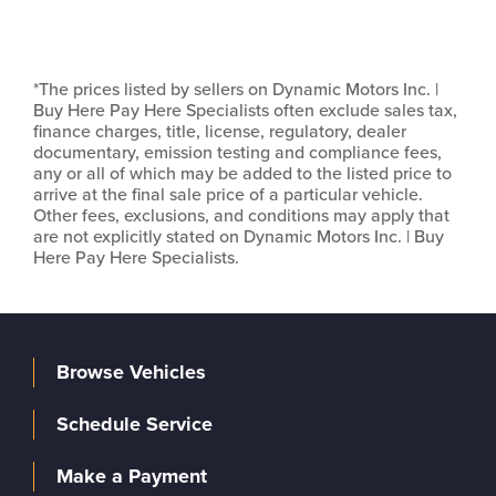
*The prices listed by sellers on Dynamic Motors Inc. |
Buy Here Pay Here Specialists often exclude sales tax,
finance charges, title, license, regulatory, dealer
documentary, emission testing and compliance fees,
any or all of which may be added to the listed price to
arrive at the final sale price of a particular vehicle.
Other fees, exclusions, and conditions may apply that
are not explicitly stated on Dynamic Motors Inc. | Buy
Here Pay Here Specialists.
Browse Vehicles
Schedule Service
Make a Payment