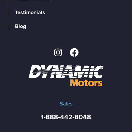
Testimonials
Blog
Sales
1-888-442-8048