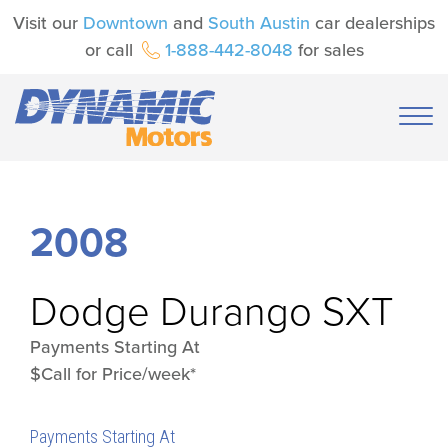
Visit our
Downtown
and
South Austin
car dealerships
or call
1-888-442-8048
for sales
2008
Dodge
Durango SXT
Payments Starting At
$Call for Price/week*
Payments Starting At