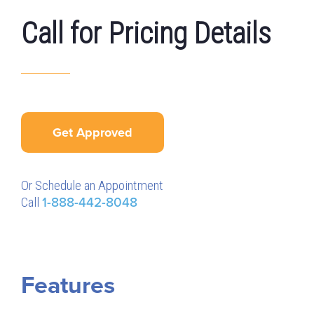
Call for Pricing Details
Get Approved
Or Schedule an Appointment
Call
1-888-442-8048
Features