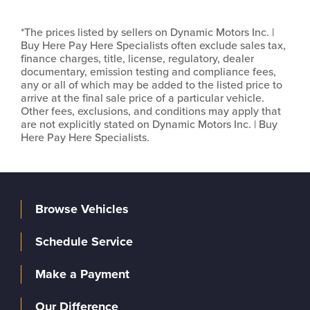
*The prices listed by sellers on Dynamic Motors Inc. |
Buy Here Pay Here Specialists often exclude sales tax,
finance charges, title, license, regulatory, dealer
documentary, emission testing and compliance fees,
any or all of which may be added to the listed price to
arrive at the final sale price of a particular vehicle.
Other fees, exclusions, and conditions may apply that
are not explicitly stated on Dynamic Motors Inc. | Buy
Here Pay Here Specialists.
Browse Vehicles
Schedule Service
Make a Payment
Our Difference