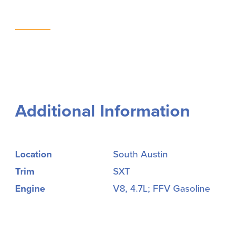
Additional Information
Location
South Austin
Trim
SXT
Engine
V8, 4.7L; FFV Gasoline