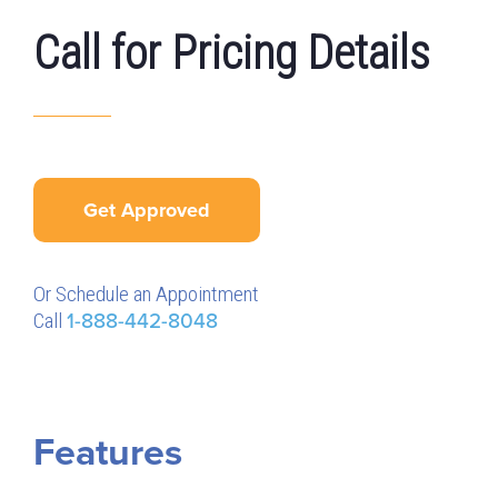
Call for Pricing Details
Get Approved
Or Schedule an Appointment
Call
1-888-442-8048
Features