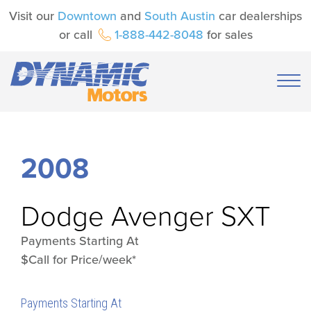
Visit our
Downtown
and
South Austin
car dealerships
or call
1-888-442-8048
for sales
2008
Dodge
Avenger SXT
Payments Starting At
$Call for Price/week*
Payments Starting At