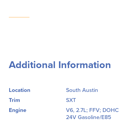
Additional Information
Location
South Austin
Trim
SXT
Engine
V6, 2.7L; FFV; DOHC
24V Gasoline/E85