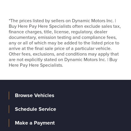
*The prices listed by sellers on Dynamic Motors Inc. |
Buy Here Pay Here Specialists often exclude sales tax,
finance charges, title, license, regulatory, dealer
documentary, emission testing and compliance fees,
any or all of which may be added to the listed price to
arrive at the final sale price of a particular vehicle.
Other fees, exclusions, and conditions may apply that
are not explicitly stated on Dynamic Motors Inc. | Buy
Here Pay Here Specialists.
Browse Vehicles
Schedule Service
Make a Payment