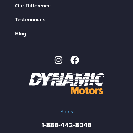
Our Difference
Testimonials
Blog
Sales
1-888-442-8048