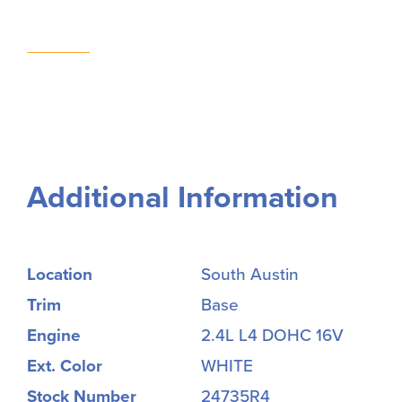
Additional Information
Location
South Austin
Trim
Base
Engine
2.4L L4 DOHC 16V
Ext. Color
WHITE
Stock Number
24735R4