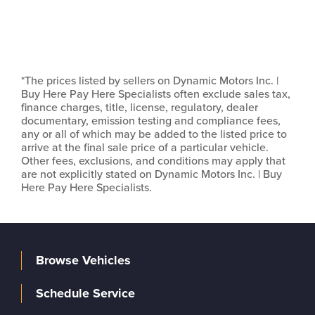
*The prices listed by sellers on Dynamic Motors Inc. |
Buy Here Pay Here Specialists often exclude sales tax,
finance charges, title, license, regulatory, dealer
documentary, emission testing and compliance fees,
any or all of which may be added to the listed price to
arrive at the final sale price of a particular vehicle.
Other fees, exclusions, and conditions may apply that
are not explicitly stated on Dynamic Motors Inc. | Buy
Here Pay Here Specialists.
Browse Vehicles
Schedule Service