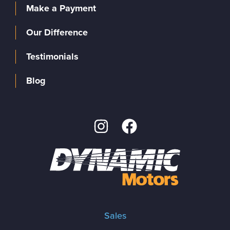
Make a Payment
Our Difference
Testimonials
Blog
Sales