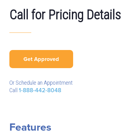
Call for Pricing Details
Get Approved
Or Schedule an Appointment
Call
1-888-442-8048
Features