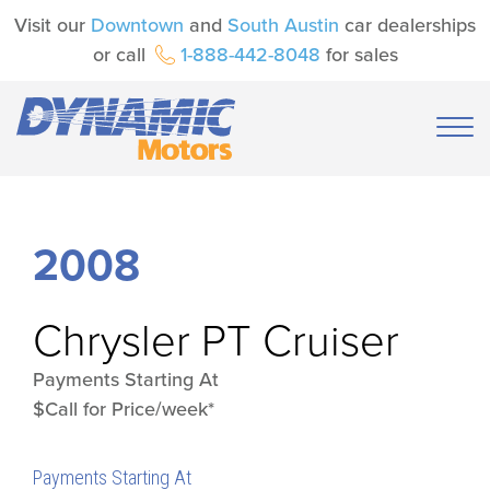
Visit our
Downtown
and
South Austin
car dealerships
or call
1-888-442-8048
for sales
2008
Chrysler
PT Cruiser
Payments Starting At
$Call for Price/week*
Payments Starting At