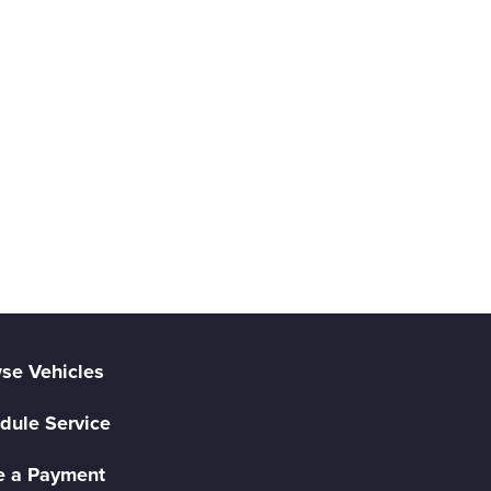
se Vehicles
dule Service
 a Payment