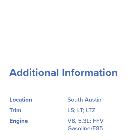
Additional Information
Location
South Austin
Trim
LS; LT; LTZ
Engine
V8, 5.3L; FFV
Gasoline/E85