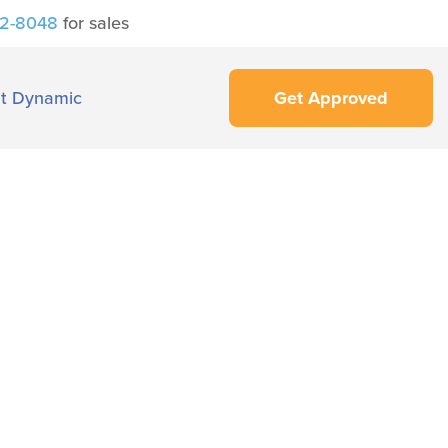
42-8048
for sales
t Dynamic
Get Approved