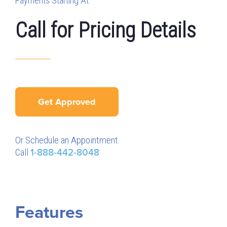
Payments Starting At
Call for Pricing Details
Get Approved
Or Schedule an Appointment
Call
1-888-442-8048
Features