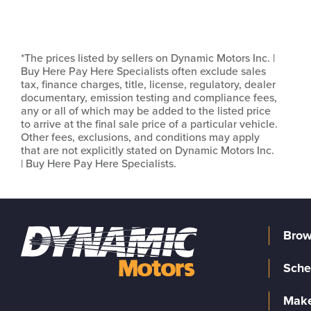
*The prices listed by sellers on Dynamic Motors Inc. |
Buy Here Pay Here Specialists often exclude sales
tax, finance charges, title, license, regulatory, dealer
documentary, emission testing and compliance fees,
any or all of which may be added to the listed price
to arrive at the final sale price of a particular vehicle.
Other fees, exclusions, and conditions may apply
that are not explicitly stated on Dynamic Motors Inc.
| Buy Here Pay Here Specialists.
Brow
Sche
Make