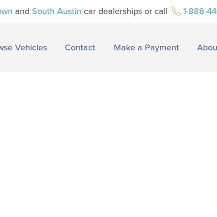
own
and
South Austin
car dealerships or call
1-888-4
wse Vehicles
Contact
Make a Payment
Abou