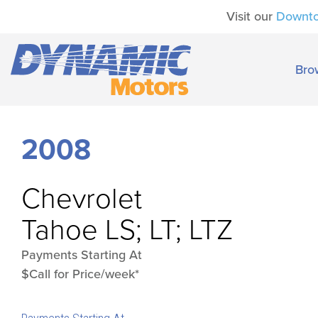
Visit our
Downt
Bro
2008
Chevrolet
Tahoe LS; LT; LTZ
Payments Starting At
$Call for Price/week*