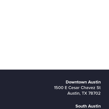
Downtown Austin
1500 E Cesar Chavez St
Austin, TX 78702
South Austin